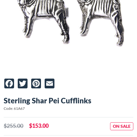
Facebook
Twitter
Pinterest
Email
Sterling Shar Pei Cufflinks
Code: 61A67
$255.00
$153.00
ON SALE