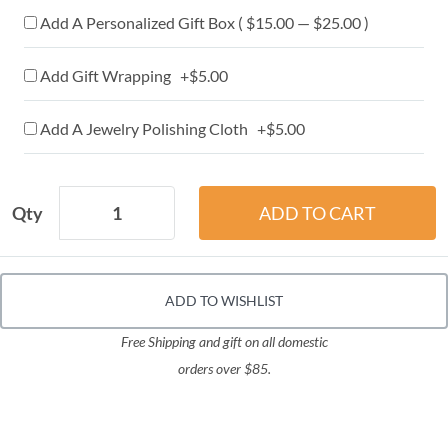
Add A Personalized Gift Box ( $15.00 — $25.00 )
Add Gift Wrapping +$5.00
Add A Jewelry Polishing Cloth +$5.00
Qty
ADD TO WISHLIST
Free Shipping and gift on all domestic
orders over $85.