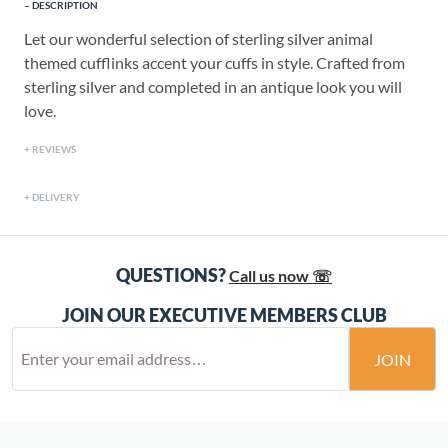
DESCRIPTION
Let our wonderful selection of sterling silver animal
themed cufflinks accent your cuffs in style. Crafted from
sterling silver and completed in an antique look you will
love.
REVIEWS
DELIVERY
QUESTIONS?
Call us now ☏
JOIN OUR EXECUTIVE MEMBERS CLUB
JOIN