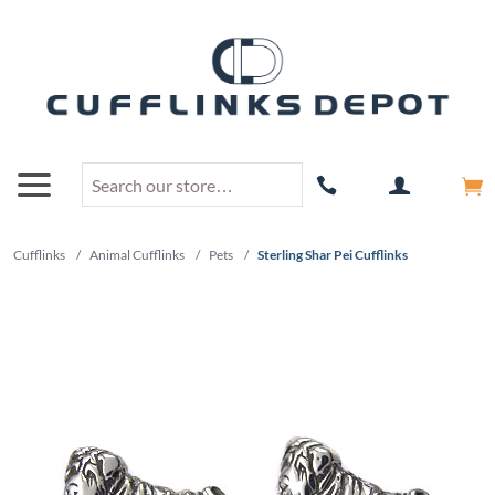
Cufflinks
/
Animal Cufflinks
/
Pets
/
Sterling Shar Pei Cufflinks