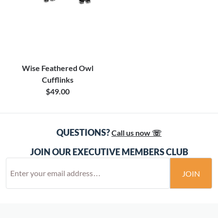
Wise Feathered Owl
Cufflinks
$49.00
QUESTIONS?
Call us now ☏
JOIN OUR EXECUTIVE MEMBERS CLUB
JOIN