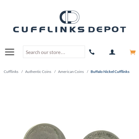
Cufflinks
/
Authentic Coins
/
American Coins
/
Buffalo Nickel Cufflinks