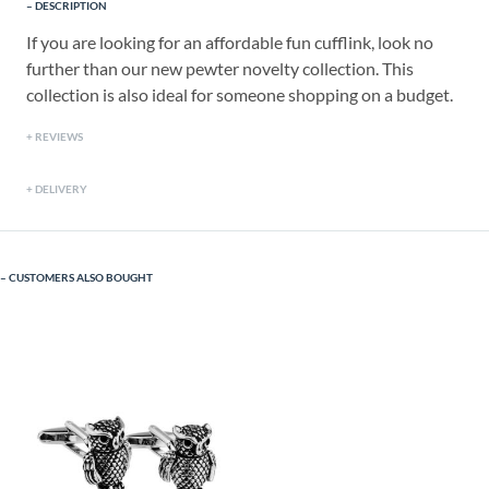
DESCRIPTION
If you are looking for an affordable fun cufflink, look no
further than our new pewter novelty collection. This
collection is also ideal for someone shopping on a budget.
REVIEWS
DELIVERY
CUSTOMERS ALSO BOUGHT