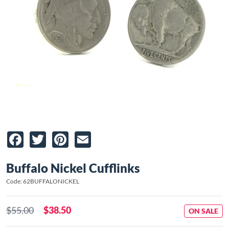
Facebook
Twitter
Pinterest
Email
Buffalo Nickel Cufflinks
Code: 62BUFFALONICKEL
$55.00
$38.50
ON SALE