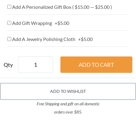
Add A Personalized Gift Box ( $15.00 — $25.00 )
Add Gift Wrapping +$5.00
Add A Jewelry Polishing Cloth +$5.00
Qty
ADD TO WISHLIST
Free Shipping and gift on all domestic
orders over $85.