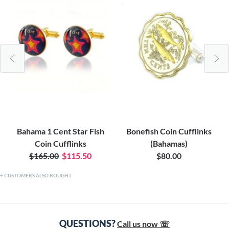
Bahama 1 Cent Star Fish
Bonefish Coin Cufflinks
Coin Cufflinks
(Bahamas)
$165.00
$115.50
$80.00
CUSTOMERS ALSO BOUGHT
QUESTIONS?
Call us now ☏