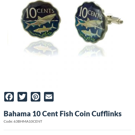
Facebook
Twitter
Pinterest
Email
Bahama 10 Cent Fish Coin Cufflinks
Code: 63BHMA10CENT