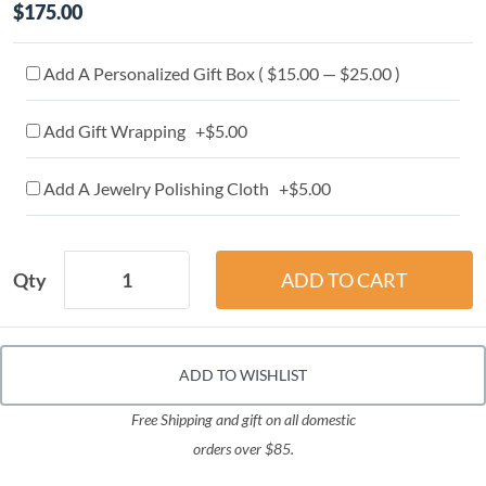
$175.00
Add A Personalized Gift Box ( $15.00 — $25.00 )
Add Gift Wrapping +$5.00
Add A Jewelry Polishing Cloth +$5.00
Qty
ADD TO WISHLIST
Free Shipping and gift on all domestic
orders over $85.