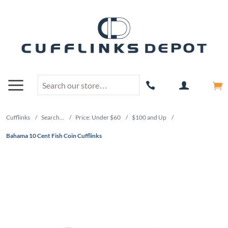
Cufflinks
/
Search...
/
Price: Under $60
/
$100 and Up
/
Bahama 10 Cent Fish Coin Cufflinks