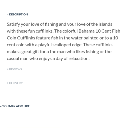
DESCRIPTION
Satisfy your love of fishing and your love of the islands
with these fun cufflinks. The colorful Bahama 10 Cent Fish
Coin Cufflinks feature fish in the water painted onto a 10
cent coin with a playful scalloped edge. These cufflinks
make a great gift for a the man who likes fishing or the
casual man who enjoys a day of relaxation.
REVIEWS
DELIVERY
YOU MAY ALSO LIKE