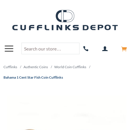
Cufflinks
/
Authentic Coins
/
World Coin Cufflinks
/
Bahama 1 Cent Star Fish Coin Cufflinks