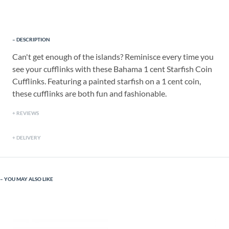
DESCRIPTION
Can't get enough of the islands? Reminisce every time you
see your cufflinks with these Bahama 1 cent Starfish Coin
Cufflinks. Featuring a painted starfish on a 1 cent coin,
these cufflinks are both fun and fashionable.
REVIEWS
DELIVERY
YOU MAY ALSO LIKE