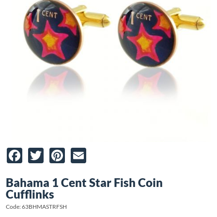
Facebook
Twitter
Pinterest
Email
Bahama 1 Cent Star Fish Coin
Cufflinks
Code: 63BHMASTRFSH