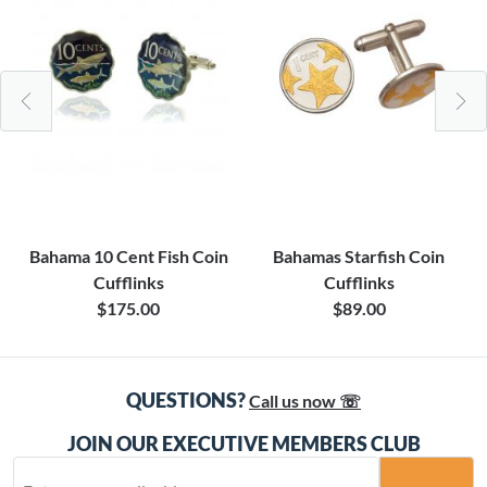
Bahama 10 Cent Fish Coin
Bahamas Starfish Coin
Cufflinks
Cufflinks
$175.00
$89.00
QUESTIONS?
Call us now ☏
JOIN OUR EXECUTIVE MEMBERS CLUB