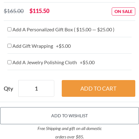
$165.00
$115.50
ON SALE
Add A Personalized Gift Box ( $15.00 — $25.00 )
Add Gift Wrapping +$5.00
Add A Jewelry Polishing Cloth +$5.00
Qty
ADD TO WISHLIST
Free Shipping and gift on all domestic
orders over $85.