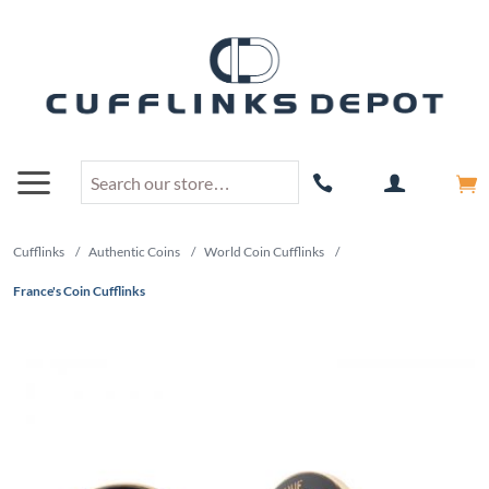
Cufflinks
/
Authentic Coins
/
World Coin Cufflinks
/
France's Coin Cufflinks