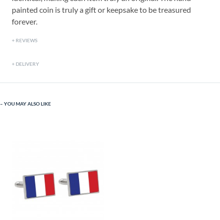
painted coin is truly a gift or keepsake to be treasured
forever.
REVIEWS
DELIVERY
YOU MAY ALSO LIKE