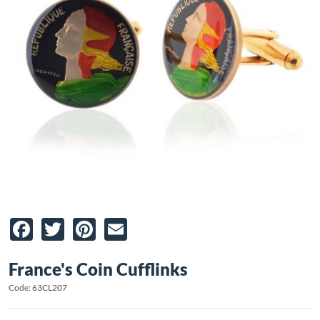
Facebook
Twitter
Pinterest
Email
France's Coin Cufflinks
Code: 63CL207