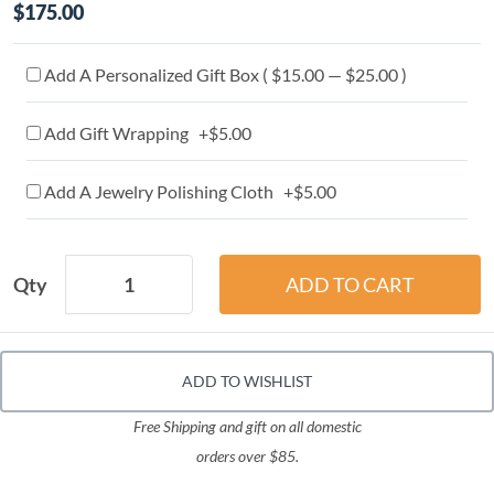
$175.00
Add A Personalized Gift Box ( $15.00 — $25.00 )
Add Gift Wrapping +$5.00
Add A Jewelry Polishing Cloth +$5.00
Qty
ADD TO WISHLIST
Free Shipping and gift on all domestic
orders over $85.