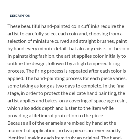
DESCRIPTION
These beautiful hand-painted coin cufflinks require the
artist to carefully select each coin and, choosing from a
selection of miniature curved and straight brushes, paint
by hand every minute detail that already exists in the coin.
In painstaking fashion, the artist applies color initially to
outline the design, followed by a high tempered firing
process. The firing process is repeated after each color is
applied. The hand-painting process for each piece varies,
some taking as long as two days to complete. In the final
stage, in order to protect the delicate hand painting, the
artist applies and bakes-on a covering of space age resin,
which also adds depth and luster to the item while
providing a lifetime of protection to the piece.
Because all of the enamels are mixed by hand at the
moment of application, no two pieces are ever exactly
identical, making each item truly an original. The hand-