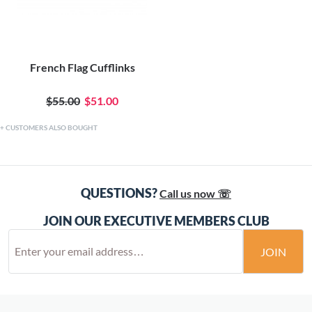
French Flag Cufflinks
$55.00
$51.00
CUSTOMERS ALSO BOUGHT
QUESTIONS?
Call us now ☏
JOIN OUR EXECUTIVE MEMBERS CLUB
JOIN