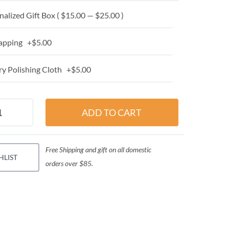
alized Gift Box ( $15.00 — $25.00 )
apping +$5.00
y Polishing Cloth +$5.00
Free Shipping and gift on all domestic
HLIST
orders over $85.