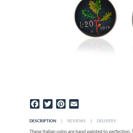
Facebook
Twitter
Pinterest
Email
|
|
DESCRIPTION
REVIEWS
DELIVERY
These Italian coins are hand painted to perfection. Th