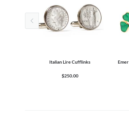
ire Cufflinks
Italian Lire Cufflinks
Emera
$250.00