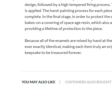
design, followed by a high tempered firing process. 
is applied. The hand-painting process for each piece
complete. In the final stage, in order to protect the 
bakes-on a covering of space age resin, which also 
providing a lifetime of protection to the piece.
Because all of the enamels are mixed by hand at th
ever exactly identical, making each item truly an ori
keepsake to be treasured forever.
|
YOU MAY ALSO LIKE
CUSTOMERS ALSO BOUGHT