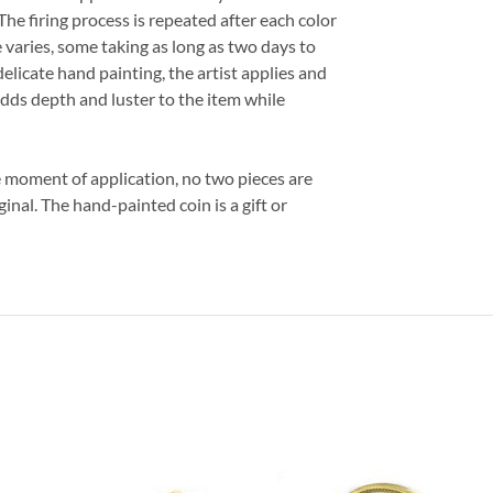
The firing process is repeated after each color
 varies, some taking as long as two days to
delicate hand painting, the artist applies and
adds depth and luster to the item while
e moment of application, no two pieces are
ginal. The hand-painted coin is a gift or