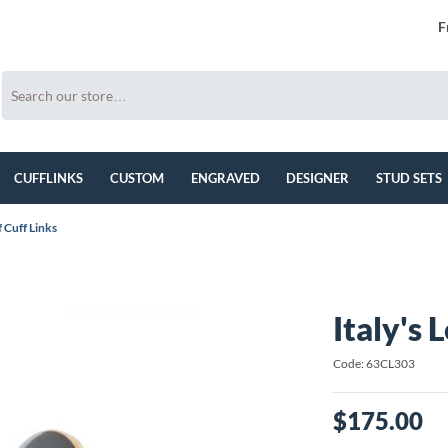
F
CUFFLINKS
CUSTOM
ENGRAVED
DESIGNER
STUD SETS
f Cuff Links
Italy's 
Code: 63CL303
$175.00