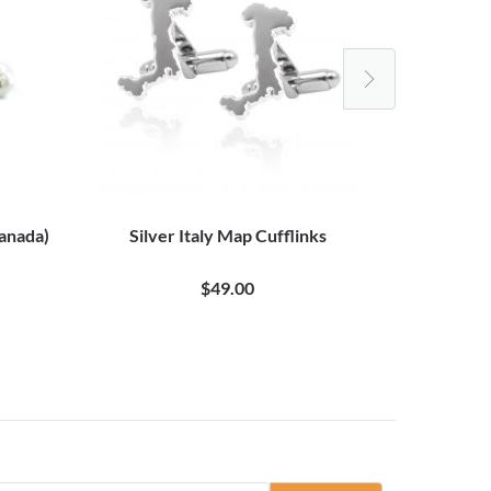
Canada)
Silver Italy Map Cufflinks
One Cent Eu
$49.00