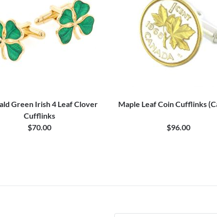
ld Green Irish 4 Leaf Clover
Maple Leaf Coin Cufflinks (
Cufflinks
$70.00
$96.00