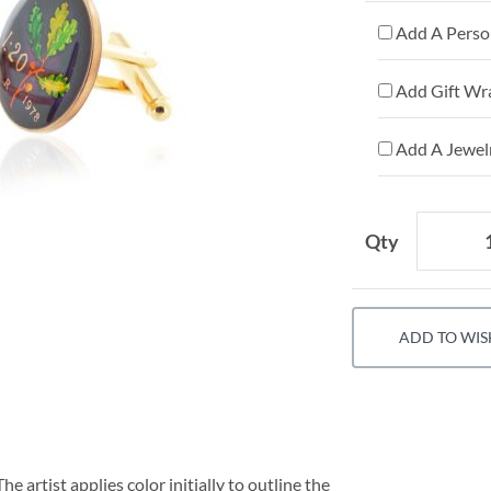
Add A Person
Add Gift Wr
Add A Jewelr
Qty
ADD TO WIS
e artist applies color initially to outline the