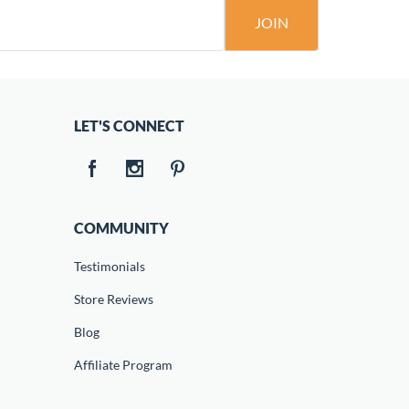
JOIN
LET'S CONNECT
COMMUNITY
Testimonials
Store Reviews
Blog
Affiliate Program