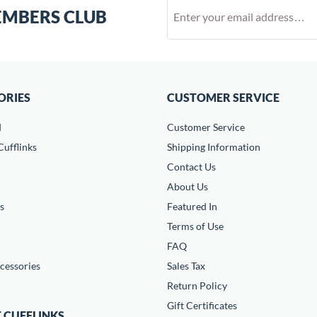
EMBERS CLUB
ORIES
CUSTOMER SERVICE
d
Customer Service
ufflinks
Shipping Information
Contact Us
About Us
s
Featured In
Terms of Use
FAQ
cessories
Sales Tax
Return Policy
Gift Certificates
 CUFFLINKS