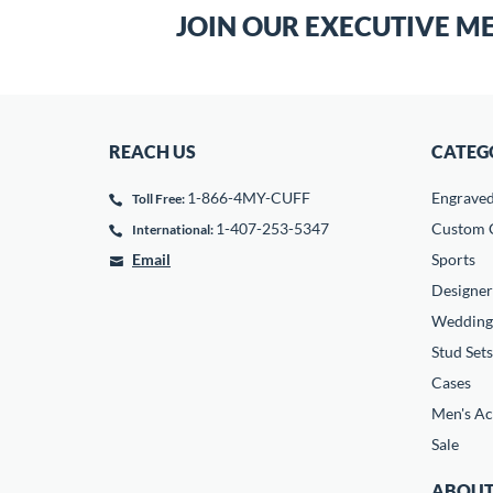
JOIN OUR EXECUTIVE M
REACH US
CATEG
1-866-4MY-CUFF
Engrave
Toll Free:
1-407-253-5347
Custom C
International:
Email
Sports
Designer
Wedding
Stud Sets
Cases
Men's Ac
Sale
ABOUT