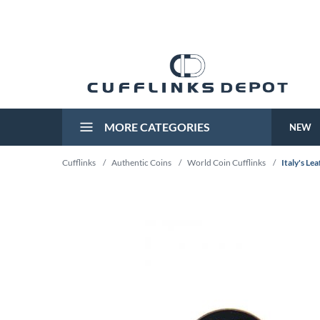
MORE CATEGORIES
NEW
Cufflinks
/
Authentic Coins
/
World Coin Cufflinks
/
Italy's Lea