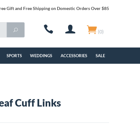
ree Gift and Free Shipping on Domestic Orders Over $85
(0)
SPORTS
WEDDINGS
ACCESSORIES
SALE
Leaf Cuff Links