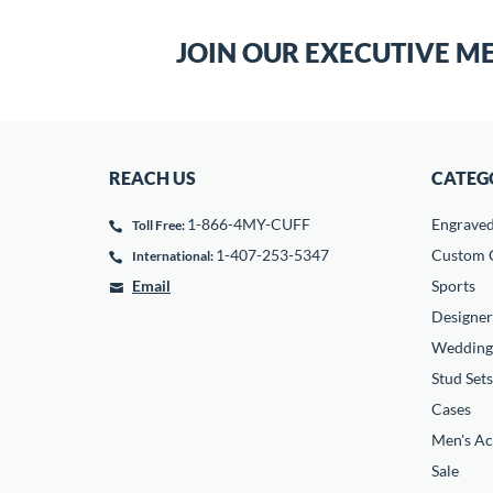
JOIN OUR EXECUTIVE M
REACH US
CATEG
1-866-4MY-CUFF
Engrave
Toll Free:
1-407-253-5347
Custom C
International:
Email
Sports
Designer
Wedding
Stud Sets
Cases
Men's Ac
Sale