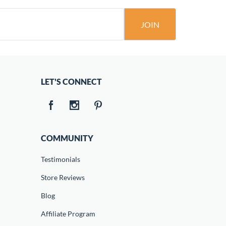
JOIN
LET'S CONNECT
COMMUNITY
Testimonials
Store Reviews
Blog
Affiliate Program