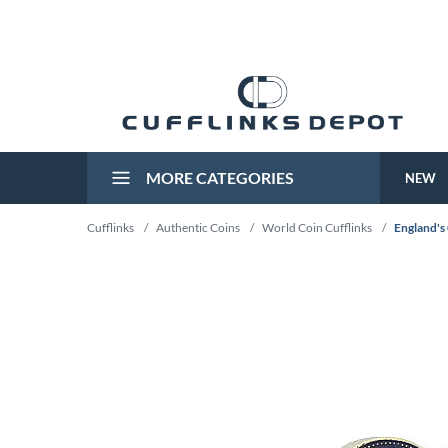
MORE CATEGORIES
NEW
Cufflinks
/
Authentic Coins
/
World Coin Cufflinks
/
England's 