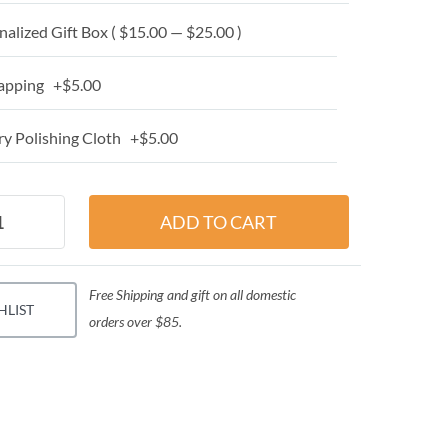
alized Gift Box ( $15.00 — $25.00 )
apping +$5.00
y Polishing Cloth +$5.00
Free Shipping and gift on all domestic
HLIST
orders over $85.