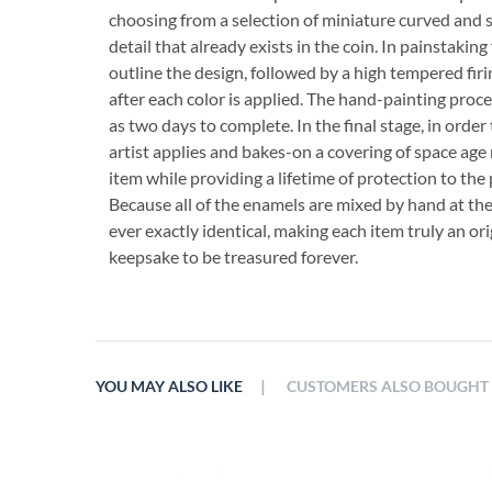
choosing from a selection of miniature curved and 
detail that already exists in the coin. In painstaking 
outline the design, followed by a high tempered firi
after each color is applied. The hand-painting proce
as two days to complete. In the final stage, in order
artist applies and bakes-on a covering of space age 
item while providing a lifetime of protection to the 
Because all of the enamels are mixed by hand at th
ever exactly identical, making each item truly an orig
keepsake to be treasured forever.
|
YOU MAY ALSO LIKE
CUSTOMERS ALSO BOUGHT