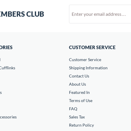
EMBERS CLUB
ORIES
CUSTOMER SERVICE
d
Customer Service
ufflinks
Shipping Information
Contact Us
About Us
s
Featured In
Terms of Use
FAQ
cessories
Sales Tax
Return Policy