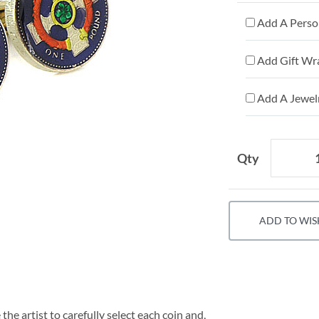
Add A Person
Add Gift Wr
Add A Jewelr
Qty
ADD TO WIS
he artist to carefully select each coin and,