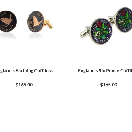
gland's Farthing Cufflinks
England's Six Pence Cuffl
$165.00
$165.00