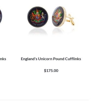
inks
England's Unicorn Pound Cufflinks
$175.00