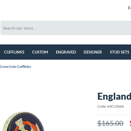
F
CUFFLINKS
CUSTOM
ENGRAVED
DESIGNER
STUD SETS
Cross Coin Cufflinks
England
Code: 63CL506A
$165.00