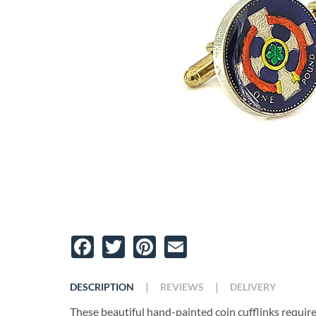
Facebook
Twitter
Pinterest
Email
|
|
DESCRIPTION
REVIEWS
DELIVERY
These beautiful hand-painted coin cufflinks require t