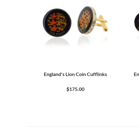
England's Lion Coin Cufflinks
En
$175.00