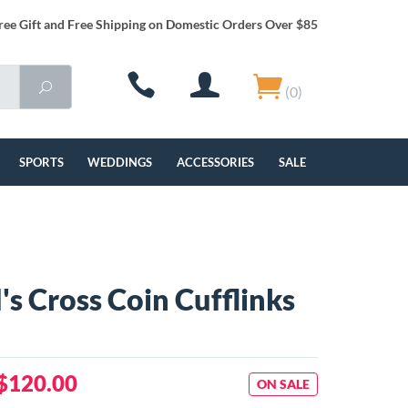
ree Gift and Free Shipping on Domestic Orders Over $85
(0)
SPORTS
WEDDINGS
ACCESSORIES
SALE
's Cross Coin Cufflinks
$120.00
ON SALE