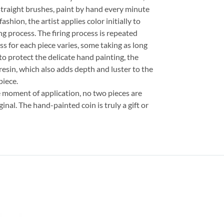
straight brushes, paint by hand every minute
fashion, the artist applies color initially to
ng process. The firing process is repeated
ss for each piece varies, some taking as long
 to protect the delicate hand painting, the
resin, which also adds depth and luster to the
piece.
e moment of application, no two pieces are
inal. The hand-painted coin is truly a gift or