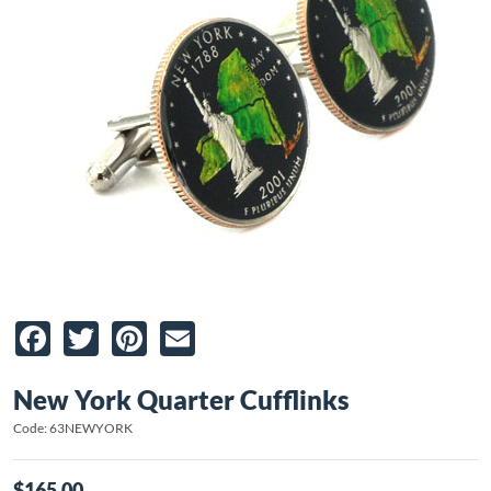
Facebook
Twitter
Pinterest
Email
New York Quarter Cufflinks
Code: 63NEWYORK
$165.00