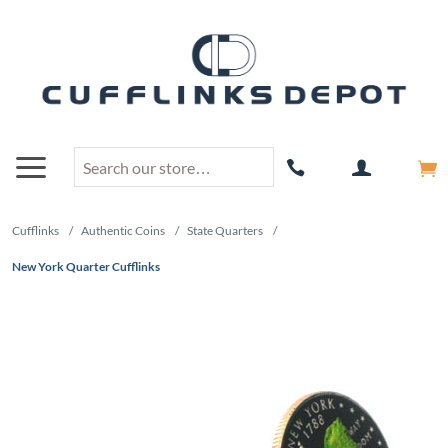
Cufflinks
/
Authentic Coins
/
State Quarters
/
New York Quarter Cufflinks