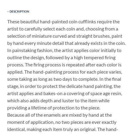
DESCRIPTION
These beautiful hand-painted coin cufflinks require the
artist to carefully select each coin and, choosing from a
selection of miniature curved and straight brushes, paint
by hand every minute detail that already exists in the coin.
In painstaking fashion, the artist applies color initially to
outline the design, followed by a high tempered firing
process. The firing process is repeated after each color is
applied. The hand-painting process for each piece varies,
some taking as long as two days to complete. In the final
stage, in order to protect the delicate hand painting, the
artist applies and bakes-on a covering of space age resin,
which also adds depth and luster to the item while
providing a lifetime of protection to the piece.
Because all of the enamels are mixed by hand at the
moment of application, no two pieces are ever exactly
identical, making each item truly an original. The hand-