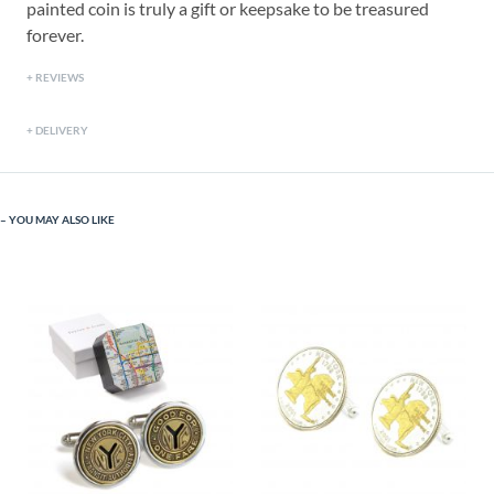
painted coin is truly a gift or keepsake to be treasured
forever.
REVIEWS
DELIVERY
YOU MAY ALSO LIKE