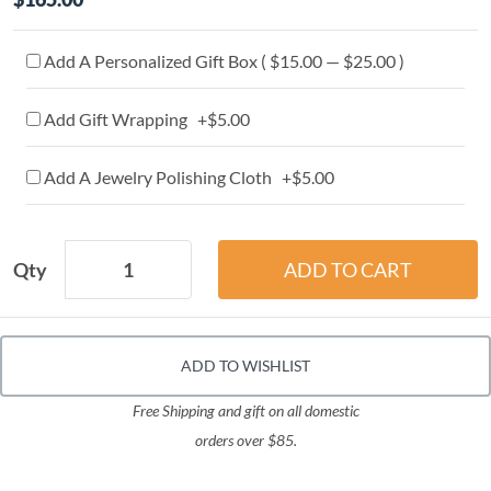
Add A Personalized Gift Box ( $15.00 — $25.00 )
Add Gift Wrapping +$5.00
Add A Jewelry Polishing Cloth +$5.00
Qty
ADD TO WISHLIST
Free Shipping and gift on all domestic
orders over $85.