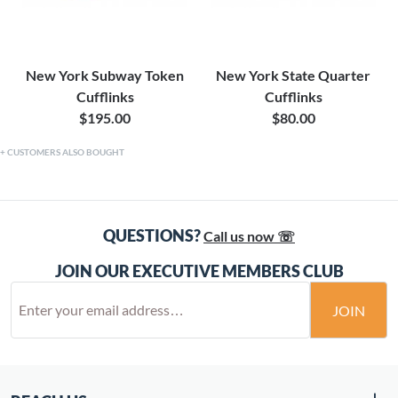
New York Subway Token
New York State Quarter
Cufflinks
Cufflinks
$195.00
$80.00
CUSTOMERS ALSO BOUGHT
QUESTIONS?
Call us now ☏
JOIN OUR EXECUTIVE MEMBERS CLUB
JOIN