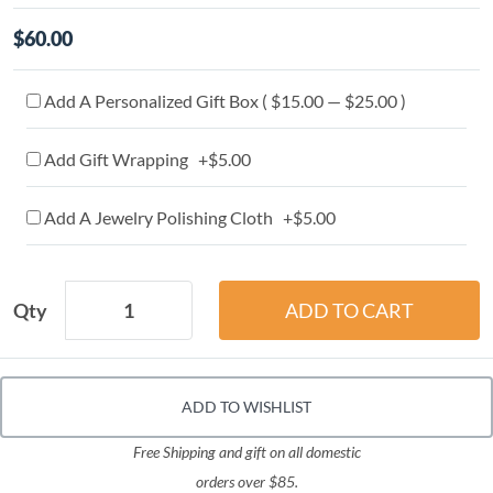
$60.00
Add A Personalized Gift Box ( $15.00 — $25.00 )
Add Gift Wrapping +$5.00
Add A Jewelry Polishing Cloth +$5.00
Qty
ADD TO WISHLIST
Free Shipping and gift on all domestic
orders over $85.