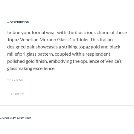
DESCRIPTION
Imbue your formal wear with the illustrious charm of these
Topaz Venetian Murano Glass Cufflinks. This Italian-
designed pair showcases a striking topaz gold and black
millefiori glass pattern, coupled with a resplendent
polished gold finish, embodying the opulence of Venice’s
glassmaking excellence.
REVIEWS
DELIVERY
YOU MAY ALSO LIKE