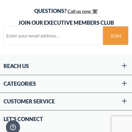
QUESTIONS?
Call us now ☏
JOIN OUR EXECUTIVE MEMBERS CLUB
JOIN
REACH US
CATEGORIES
CUSTOMER SERVICE
LET'S CONNECT