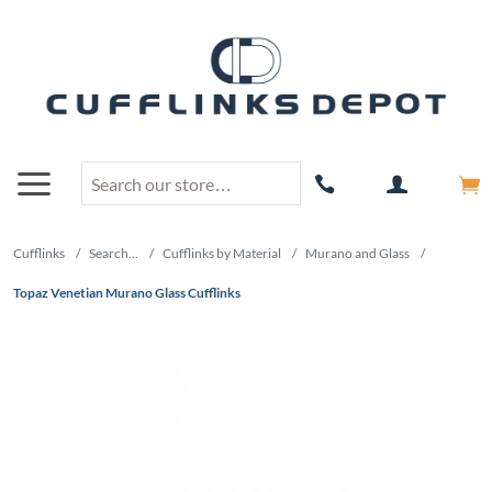
Cufflinks
/
Search...
/
Cufflinks by Material
/
Murano and Glass
/
Topaz Venetian Murano Glass Cufflinks