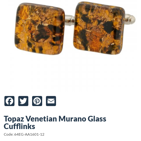
Facebook
Twitter
Pinterest
Email
Topaz Venetian Murano Glass
Cufflinks
Code: 64EG-AA1601-12