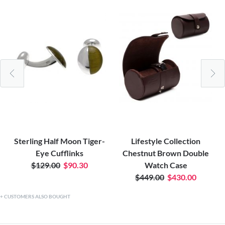
Sterling Half Moon Tiger-
Lifestyle Collection
Eye Cufflinks
Chestnut Brown Double
$129.00
$90.30
Watch Case
$449.00
$430.00
CUSTOMERS ALSO BOUGHT