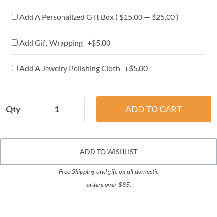
Add A Personalized Gift Box ( $15.00 — $25.00 )
Add Gift Wrapping +$5.00
Add A Jewelry Polishing Cloth +$5.00
Qty
ADD TO WISHLIST
Free Shipping and gift on all domestic
orders over $85.