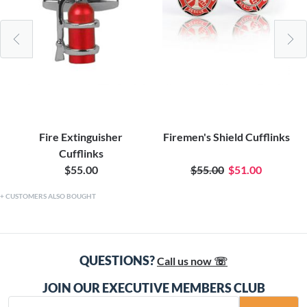
Fire Extinguisher
Firemen's Shield Cufflinks
Cufflinks
$55.00
$55.00
$51.00
CUSTOMERS ALSO BOUGHT
QUESTIONS?
Call us now ☏
JOIN OUR EXECUTIVE MEMBERS CLUB