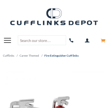
Cufflinks
/
Career Themed
/
Fire Extinguisher Cuff links