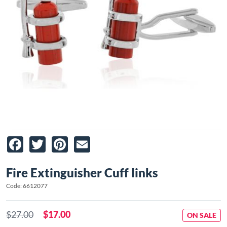
Facebook
Twitter
Pinterest
Email
Fire Extinguisher Cuff links
Code: 6612077
$27.00
$17.00
ON SALE