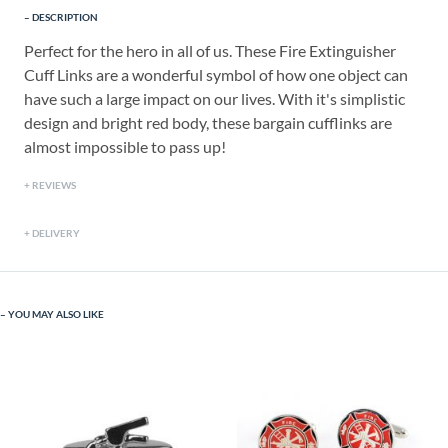
DESCRIPTION
Perfect for the hero in all of us. These Fire Extinguisher
Cuff Links are a wonderful symbol of how one object can
have such a large impact on our lives. With it's simplistic
design and bright red body, these bargain cufflinks are
almost impossible to pass up!
REVIEWS
DELIVERY
YOU MAY ALSO LIKE