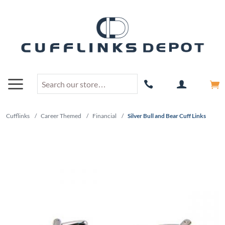
Cufflinks
/
Career Themed
/
Financial
/
Silver Bull and Bear Cuff Links