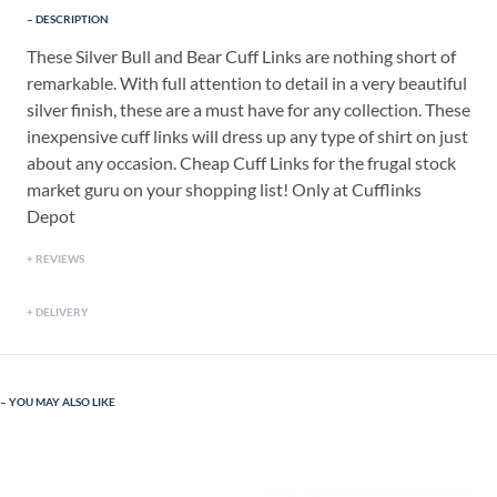
DESCRIPTION
These Silver Bull and Bear Cuff Links are nothing short of
remarkable. With full attention to detail in a very beautiful
silver finish, these are a must have for any collection. These
inexpensive cuff links will dress up any type of shirt on just
about any occasion. Cheap Cuff Links for the frugal stock
market guru on your shopping list! Only at Cufflinks
Depot
REVIEWS
DELIVERY
YOU MAY ALSO LIKE