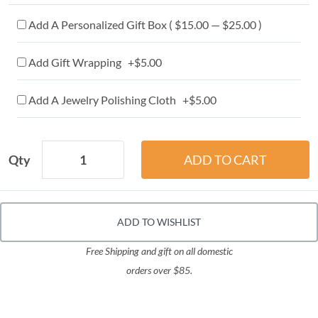
Add A Personalized Gift Box ( $15.00 — $25.00 )
Add Gift Wrapping +$5.00
Add A Jewelry Polishing Cloth +$5.00
Qty
ADD TO WISHLIST
Free Shipping and gift on all domestic
orders over $85.