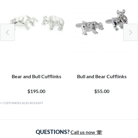
Bear and Bull Cufflinks
Bull and Bear Cufflinks
$195.00
$55.00
CUSTOMERS ALSO BOUGHT
QUESTIONS?
Call us now ☏