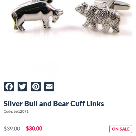
Facebook
Twitter
Pinterest
Email
Silver Bull and Bear Cuff Links
Code: 6612091
$39.00
$30.00
ON SALE