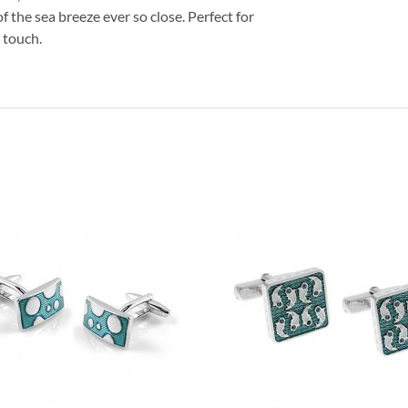
of the sea breeze ever so close. Perfect for
l touch.