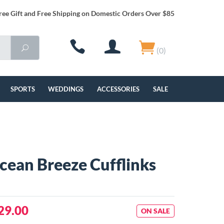
ree Gift and Free Shipping on Domestic Orders Over $85
(0)
SPORTS
WEDDINGS
ACCESSORIES
SALE
Ocean Breeze Cufflinks
29.00
ON SALE