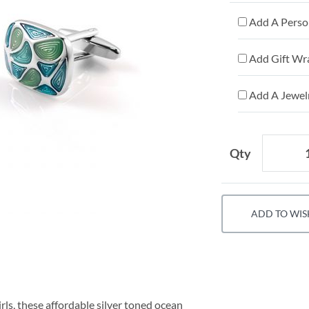
Add A Person
Add Gift Wr
Add A Jewelr
Qty
ADD TO WIS
ls, these affordable silver toned ocean