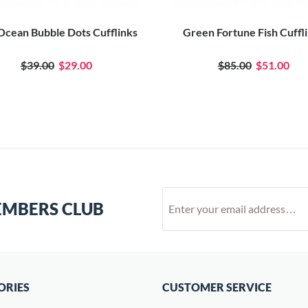
 Ocean Bubble Dots Cufflinks
Green Fortune Fish Cuffl
$39.00
$29.00
$85.00
$51.00
EMBERS CLUB
ORIES
CUSTOMER SERVICE