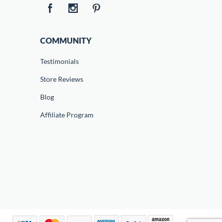
COMMUNITY
Testimonials
Store Reviews
Blog
Affiliate Program