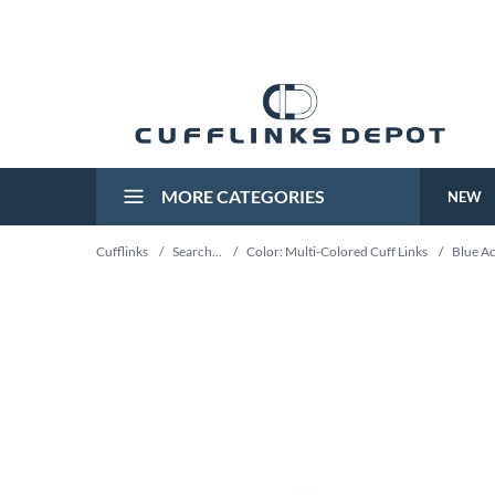
MORE CATEGORIES
NEW
Cufflinks
/
Search...
/
Color: Multi-Colored Cuff Links
/
Blue Ac