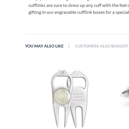
cufflinks are sure to dress up any cuff with the feel 
gifting in our engravable cufflink boxes for a specia
|
YOU MAY ALSO LIKE
CUSTOMERS ALSO BOUGHT