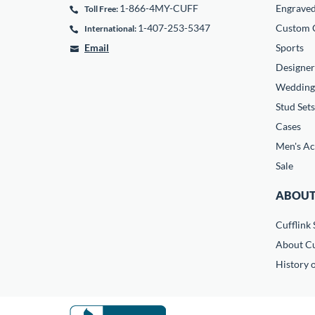
1-866-4MY-CUFF
Engrave
Toll Free:
1-407-253-5347
Custom C
International:
Email
Sports
Designer
Wedding
Stud Sets
Cases
Men's Ac
Sale
ABOUT
Cufflink 
About Cu
History o