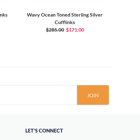
inks
Wavy Ocean Toned Sterling Silver
Cufflinks
$285.00
$171.00
JOIN
LET'S CONNECT