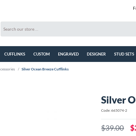
F
CUFFLINKS
CUSTOM
ENGRAVED
DESIGNER
STUD SETS
cessories
/
Silver Ocean Breeze Cufflinks
Silver 
Code: 665074-2
$39.00
$