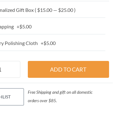
alized Gift Box ( $15.00 — $25.00 )
apping +$5.00
y Polishing Cloth +$5.00
Free Shipping and gift on all domestic
HLIST
orders over $85.