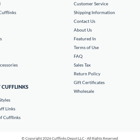
d
Customer Service
ufflinks
Shipping Information
Contact Us
About Us
s
Featured In
Terms of Use
FAQ
cessories
Sales Tax
Return Policy
Gift Certificates
 CUFFLINKS
Wholesale
Styles
ff Links
f Cufflinks
© Copyright 2026 Cufflinks Depot LLC - All Rights Reserved