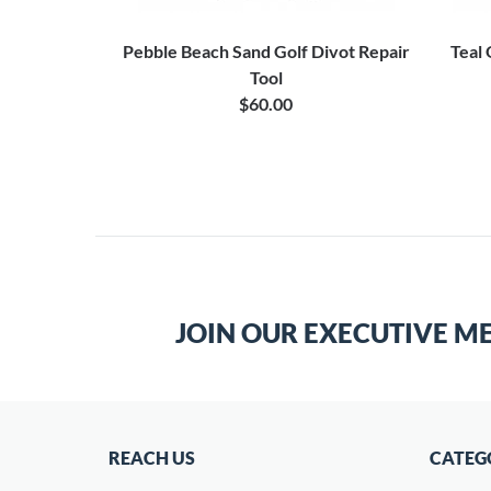
Pebble Beach Sand Golf Divot Repair
Teal
Tool
$60.00
JOIN OUR EXECUTIVE M
REACH US
CATEG