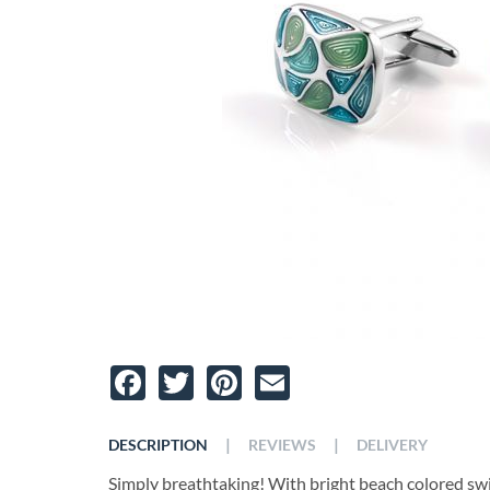
Facebook
Twitter
Pinterest
Email
|
|
DESCRIPTION
REVIEWS
DELIVERY
Simply breathtaking! With bright beach colored swir