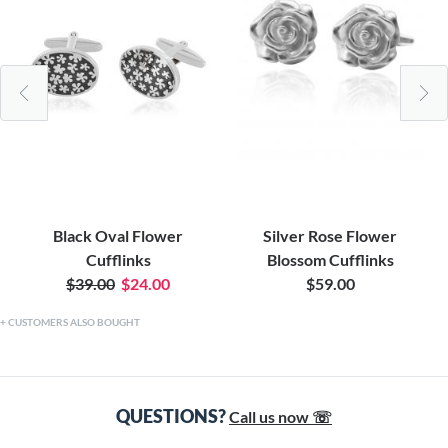
Black Oval Flower
Silver Rose Flower
Cufflinks
Blossom Cufflinks
$39.00
$24.00
$59.00
CUSTOMERS ALSO BOUGHT
QUESTIONS?
Call us now ☏