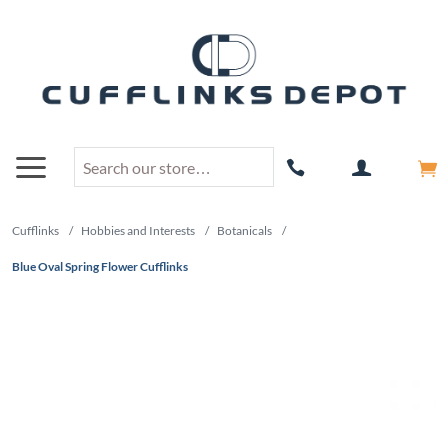
Cufflinks
/
Hobbies and Interests
/
Botanicals
/
Blue Oval Spring Flower Cufflinks