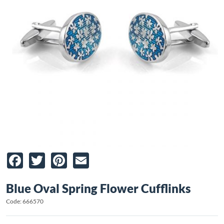
Facebook
Twitter
Pinterest
Email
Blue Oval Spring Flower Cufflinks
Code: 666570