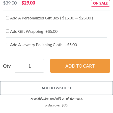
$39.00
$29.00
ON SALE
Add A Personalized Gift Box ( $15.00 — $25.00 )
Add Gift Wrapping +$5.00
Add A Jewelry Polishing Cloth +$5.00
Qty
ADD TO WISHLIST
Free Shipping and gift on all domestic
orders over $85.