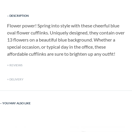
DESCRIPTION
Flower power! Spring into style with these cheerful blue
oval flower cufflinks. Uniquely designed, they contain over
13 flowers on a beautiful blue background. Whether a
special occasion, or typical day in the office, these
affordable cufflinks are sure to brighten up any outfit!
REVIEWS
DELIVERY
YOU MAY ALSO LIKE