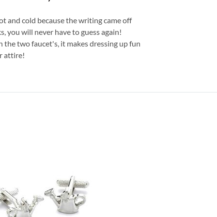
hot and cold because the writing came off
, you will never have to guess again!
 the two faucet's, it makes dressing up fun
 attire!