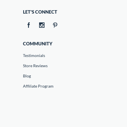
LET'S CONNECT
COMMUNITY
Testimonials
Store Reviews
Blog
Affiliate Program