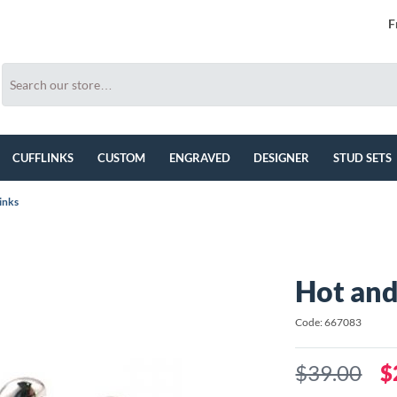
F
CUFFLINKS
CUSTOM
ENGRAVED
DESIGNER
STUD SETS
inks
Hot and
Code: 667083
$39.00
$