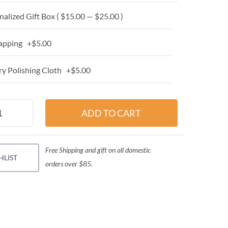
alized Gift Box ( $15.00 — $25.00 )
apping +$5.00
y Polishing Cloth +$5.00
Free Shipping and gift on all domestic
HLIST
orders over $85.