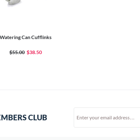
Watering Can Cufflinks
$55.00
$38.50
EMBERS CLUB