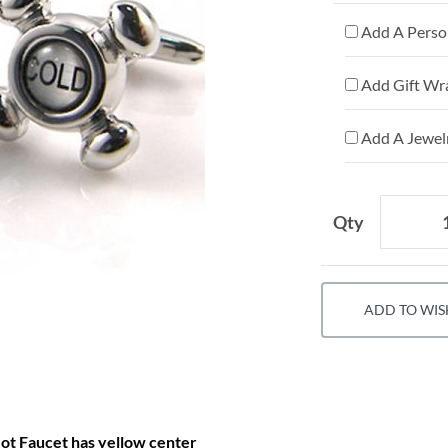
Add A Person
Add Gift Wr
Add A Jewelr
Qty
ADD TO WIS
ot Faucet has yellow center