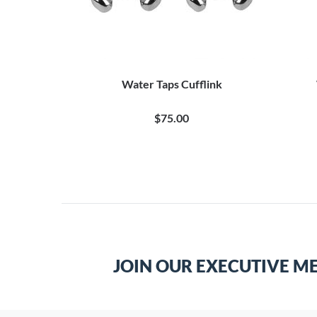
Water Taps Cufflink
$75.00
JOIN OUR EXECUTIVE M