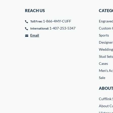
REACH US
CATEG
1-866-4MY-CUFF
Engrave
Toll Free:
1-407-253-5347
Custom C
International:
Email
Sports
Designer
Wedding
Stud Sets
Cases
Men's Ac
Sale
ABOUT
Cufflink 
About Cu
History o