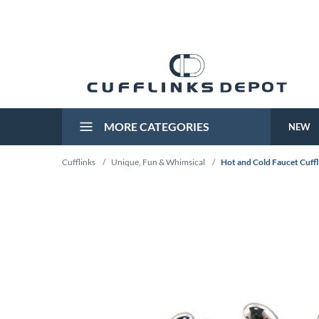
MORE CATEGORIES
NEW
Cufflinks
/
Unique, Fun & Whimsical
/
Hot and Cold Faucet Cuffl