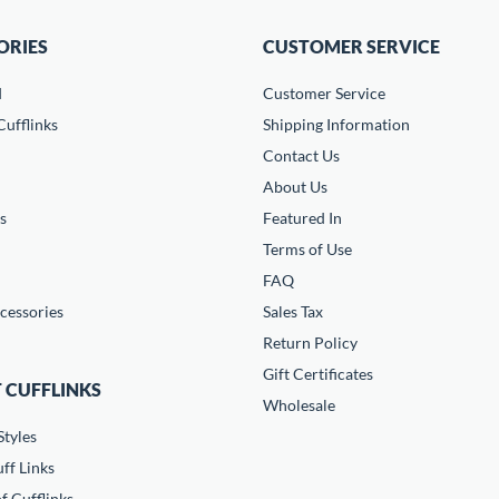
ORIES
CUSTOMER SERVICE
d
Customer Service
ufflinks
Shipping Information
Contact Us
About Us
s
Featured In
Terms of Use
FAQ
cessories
Sales Tax
Return Policy
Gift Certificates
 CUFFLINKS
Wholesale
Styles
ff Links
f Cufflinks