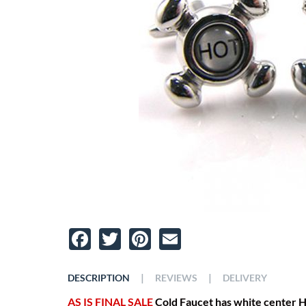
Facebook
Twitter
Pinterest
Email
|
|
DESCRIPTION
REVIEWS
DELIVERY
AS IS FINAL SALE
Cold Faucet has white center H