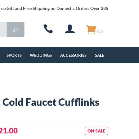
ree Gift and Free Shipping on Domestic Orders Over $85
(0)
SPORTS
WEDDINGS
ACCESSORIES
SALE
 Cold Faucet Cufflinks
21.00
ON SALE