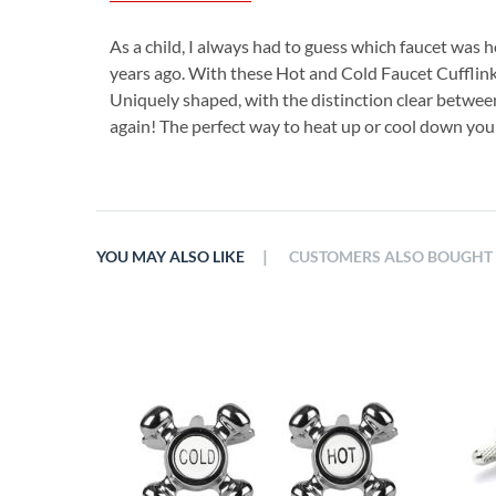
As a child, I always had to guess which faucet was 
years ago. With these Hot and Cold Faucet Cufflinks
Uniquely shaped, with the distinction clear between
again! The perfect way to heat up or cool down your
|
YOU MAY ALSO LIKE
CUSTOMERS ALSO BOUGHT