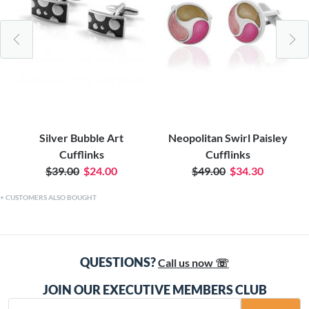
Silver Bubble Art
Neopolitan Swirl Paisley
Cufflinks
Cufflinks
$39.00
$24.00
$49.00
$34.30
CUSTOMERS ALSO BOUGHT
QUESTIONS?
Call us now ☏
JOIN OUR EXECUTIVE MEMBERS CLUB