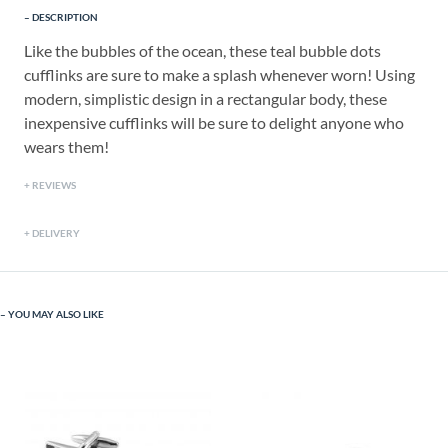
DESCRIPTION
Like the bubbles of the ocean, these teal bubble dots
cufflinks are sure to make a splash whenever worn! Using
modern, simplistic design in a rectangular body, these
inexpensive cufflinks will be sure to delight anyone who
wears them!
REVIEWS
DELIVERY
YOU MAY ALSO LIKE