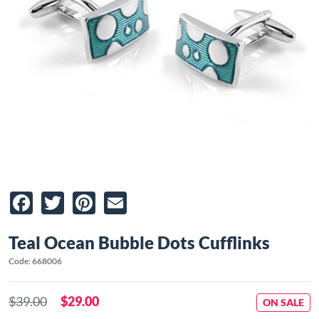
Facebook
Twitter
Pinterest
Email
Teal Ocean Bubble Dots Cufflinks
Code: 668006
$39.00
$29.00
ON SALE