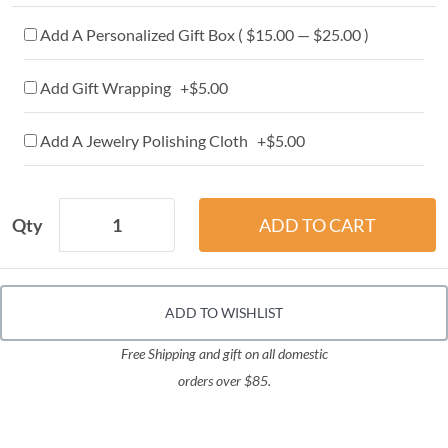
Add A Personalized Gift Box ( $15.00 — $25.00 )
Add Gift Wrapping +$5.00
Add A Jewelry Polishing Cloth +$5.00
Qty
ADD TO WISHLIST
Free Shipping and gift on all domestic
orders over $85.