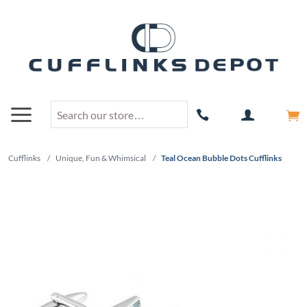
Cufflinks
/
Unique, Fun & Whimsical
/
Teal Ocean Bubble Dots Cufflinks