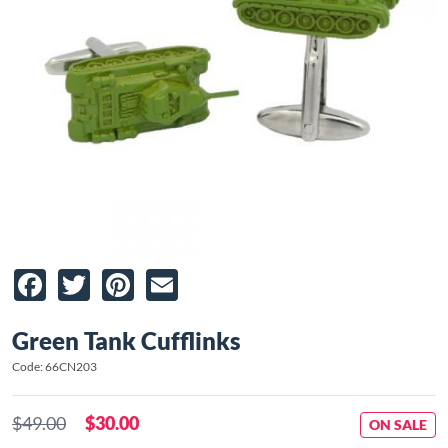
Facebook
Twitter
Pinterest
Email
Green Tank Cufflinks
Code: 66CN203
$49.00
$30.00
ON SALE