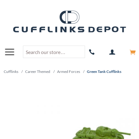
Cufflinks
/
Career Themed
/
Armed Forces
/
Green Tank Cufflinks