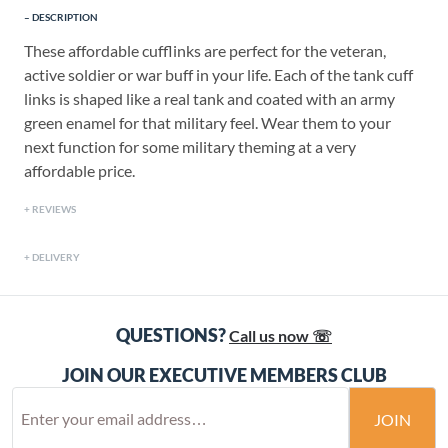
DESCRIPTION
These affordable cufflinks are perfect for the veteran,
active soldier or war buff in your life. Each of the tank cuff
links is shaped like a real tank and coated with an army
green enamel for that military feel. Wear them to your
next function for some military theming at a very
affordable price.
REVIEWS
DELIVERY
QUESTIONS?
Call us now ☏
JOIN OUR EXECUTIVE MEMBERS CLUB
JOIN