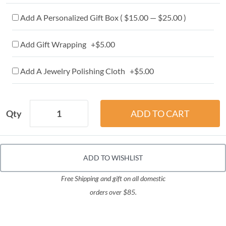
Add A Personalized Gift Box ( $15.00 — $25.00 )
Add Gift Wrapping +$5.00
Add A Jewelry Polishing Cloth +$5.00
Qty
ADD TO WISHLIST
Free Shipping and gift on all domestic
orders over $85.