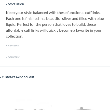
DESCRIPTION
Keep your style balanced with these functional cufflinks.
Each one is finished in a beautiful silver and filled with blue
liquid. Perfect for the person that loves to build, these
affordable cuff links will quickly become a favorite in your
collection.
REVIEWS
DELIVERY
CUSTOMERS ALSO BOUGHT