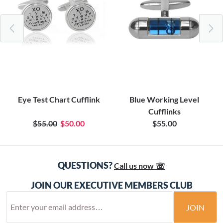
Eye Test Chart Cufflink
Blue Working Level
Cufflinks
$55.00
$50.00
$55.00
QUESTIONS?
Call us now ☏
JOIN OUR EXECUTIVE MEMBERS CLUB
JOIN