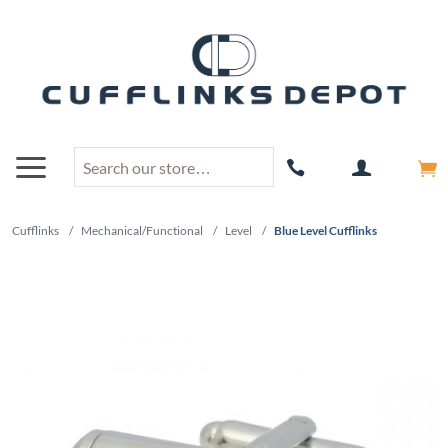
Cufflinks
/
Mechanical/Functional
/
Level
/
Blue Level Cufflinks