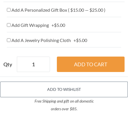
Add A Personalized Gift Box ( $15.00 — $25.00 )
Add Gift Wrapping +$5.00
Add A Jewelry Polishing Cloth +$5.00
Qty
ADD TO WISHLIST
Free Shipping and gift on all domestic
orders over $85.