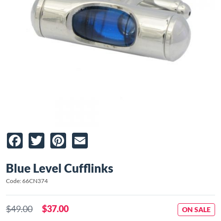
Facebook
Twitter
Pinterest
Email
Blue Level Cufflinks
Code: 66CN374
$49.00
$37.00
ON SALE