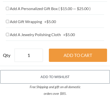
Add A Personalized Gift Box ( $15.00 — $25.00 )
Add Gift Wrapping +$5.00
Add A Jewelry Polishing Cloth +$5.00
Qty
ADD TO WISHLIST
Free Shipping and gift on all domestic
orders over $85.