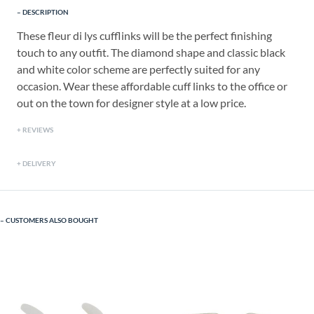
DESCRIPTION
These fleur di lys cufflinks will be the perfect finishing
touch to any outfit. The diamond shape and classic black
and white color scheme are perfectly suited for any
occasion. Wear these affordable cuff links to the office or
out on the town for designer style at a low price.
REVIEWS
DELIVERY
CUSTOMERS ALSO BOUGHT