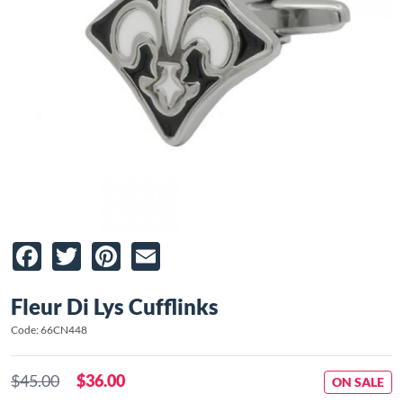
Facebook
Twitter
Pinterest
Email
Fleur Di Lys Cufflinks
Code: 66CN448
$45.00
$36.00
ON SALE