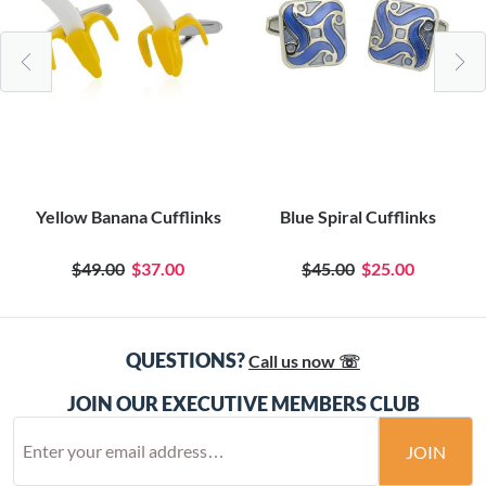
Yellow Banana Cufflinks
Blue Spiral Cufflinks
$49.00
$37.00
$45.00
$25.00
QUESTIONS?
Call us now ☏
JOIN OUR EXECUTIVE MEMBERS CLUB
JOIN