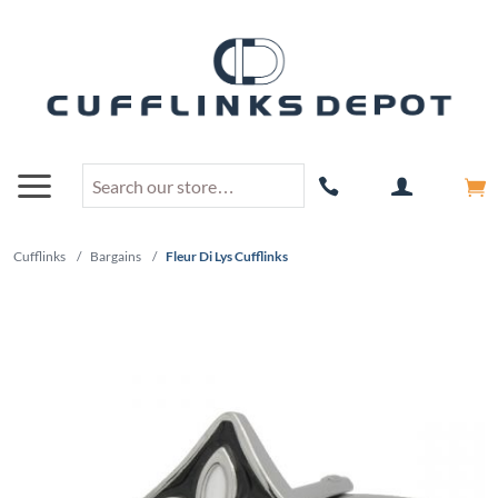
Cufflinks
/
Bargains
/
Fleur Di Lys Cufflinks