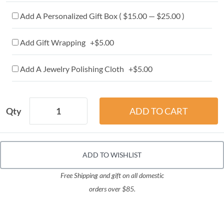
Add A Personalized Gift Box ( $15.00 — $25.00 )
Add Gift Wrapping +$5.00
Add A Jewelry Polishing Cloth +$5.00
Qty
ADD TO WISHLIST
Free Shipping and gift on all domestic
orders over $85.