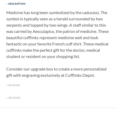
DESCRIPTION
Medicine has long been symbolized by the caduceus. The
symbol is typically seen as a herald surrounded by two
serpents and topped by two wings. A staff similar to this
was carried by Aesculapius, the patron of medicine. These
beautiful cufflinks represent medicine well and look
fantastic on your favorite French cuff shirt. These medical
cufflinks make the perfect gift for the doctor, medical
student or resident on your shopping list.
Consider our upgrade box to create a more personalized
gift with engraving exclusively at Cufflinks Depot.
REVIEWS
DELIVERY