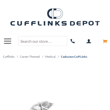
Cufflinks
/
Career Themed
/
Medical
/
Caduceus Cuff Links