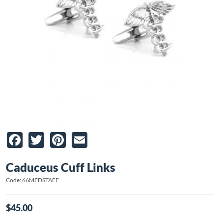
Facebook
Twitter
Pinterest
Email
Caduceus Cuff Links
Code: 66MEDSTAFF
$45.00