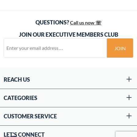
QUESTIONS?
Call us now ☏
JOIN OUR EXECUTIVE MEMBERS CLUB
JOIN
REACH US
CATEGORIES
CUSTOMER SERVICE
LET'S CONNECT