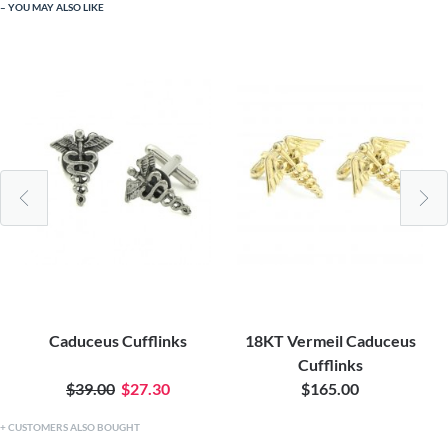
YOU MAY ALSO LIKE
Caduceus Cufflinks
18KT Vermeil Caduceus
Cufflinks
$39.00
$27.30
$165.00
CUSTOMERS ALSO BOUGHT