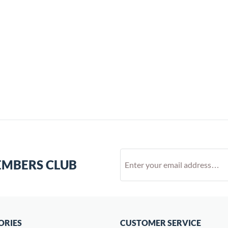
EMBERS CLUB
ORIES
CUSTOMER SERVICE