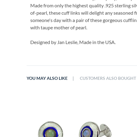
Made from only the highest quality .925 sterling sil
of-pearl, these cuff links will delight any seasoned
someone's day with a pair of these gorgeous cufflin
with taupe mother of pearl.
Designed by Jan Leslie, Made in the USA.
|
YOU MAY ALSO LIKE
CUSTOMERS ALSO BOUGHT