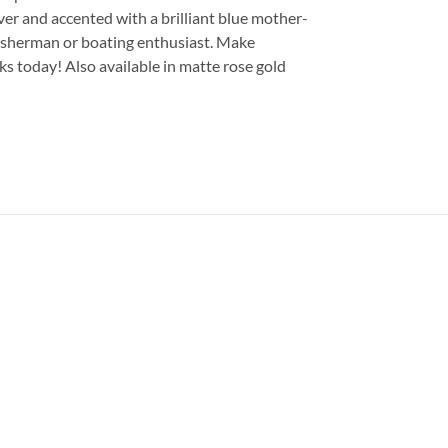
ver and accented with a brilliant blue mother-
 fisherman or boating enthusiast. Make
ks today! Also available in matte rose gold