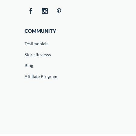
COMMUNITY
Testimonials
Store Reviews
Blog
Affiliate Program