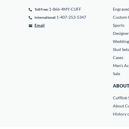
1-866-4MY-CUFF
Engrave
Toll Free:
1-407-253-5347
Custom C
International:
Email
Sports
Designer
Wedding
Stud Sets
Cases
Men's Ac
Sale
ABOUT
Cufflink 
About Cu
History o