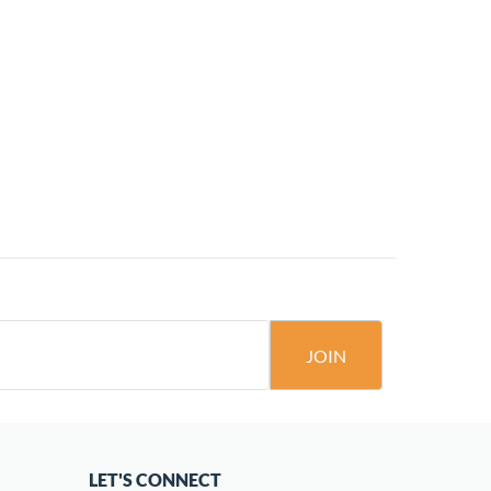
JOIN
LET'S CONNECT