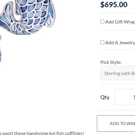
$695.00
Add Gift Wrap
Add A Jewelry
Pick Style:
Qty
ADD TO WIS
 sport these handsome koi fish cufflinks!