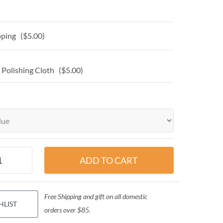
ping ($5.00)
 Polishing Cloth ($5.00)
Free Shipping and gift on all domestic
HLIST
orders over $85.