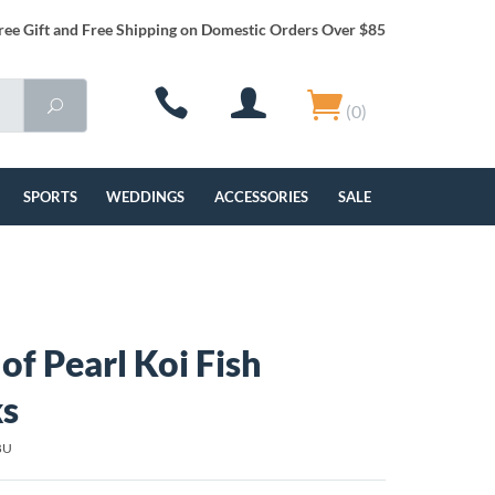
ree Gift and Free Shipping on Domestic Orders Over $85
(0)
SPORTS
WEDDINGS
ACCESSORIES
SALE
of Pearl Koi Fish
ks
BU