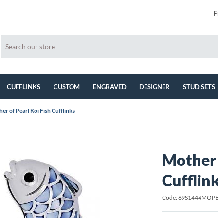
F
CUFFLINKS
CUSTOM
ENGRAVED
DESIGNER
STUD SETS
er of Pearl Koi Fish Cufflinks
Mother 
Cufflin
Code: 69S1444MOP