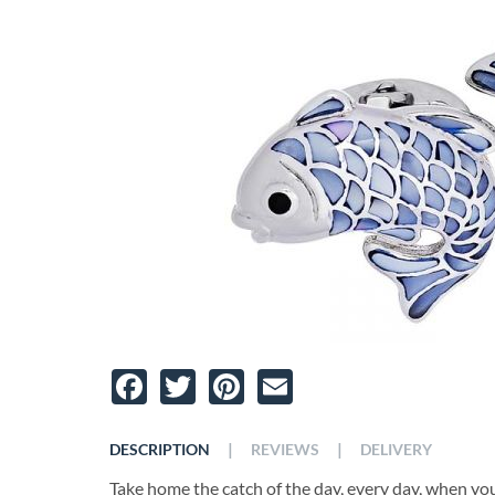
Facebook
Twitter
Pinterest
Email
|
|
DESCRIPTION
REVIEWS
DELIVERY
Take home the catch of the day, every day, when you