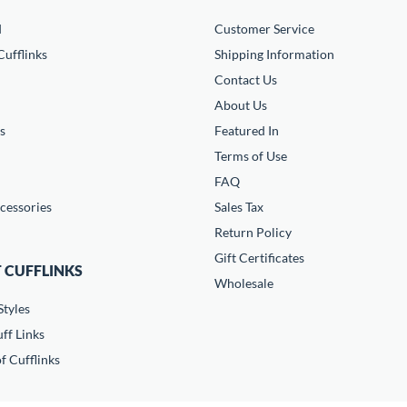
d
Customer Service
ufflinks
Shipping Information
Contact Us
About Us
s
Featured In
Terms of Use
FAQ
cessories
Sales Tax
Return Policy
Gift Certificates
 CUFFLINKS
Wholesale
Styles
ff Links
f Cufflinks