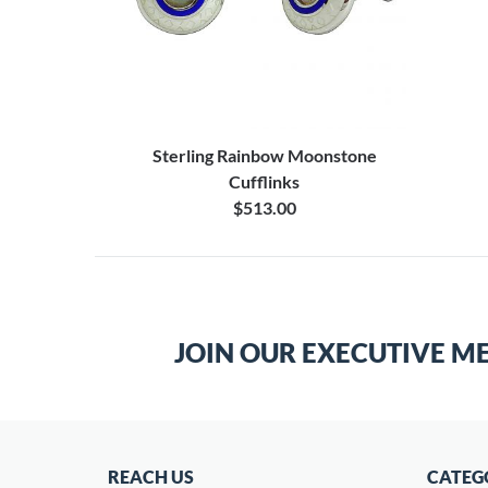
Sterling Rainbow Moonstone
Cufflinks
$513.00
JOIN OUR EXECUTIVE M
REACH US
CATEG