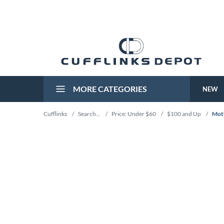
MORE CATEGORIES
NEW
Cufflinks
/
Search...
/
Price: Under $60
/
$100 and Up
/
Moth