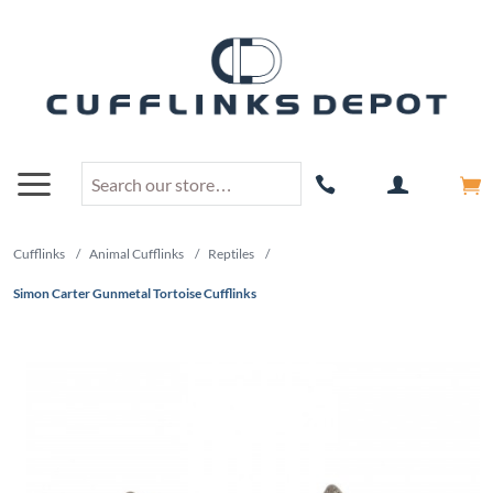
Cufflinks
/
Animal Cufflinks
/
Reptiles
/
Simon Carter Gunmetal Tortoise Cufflinks