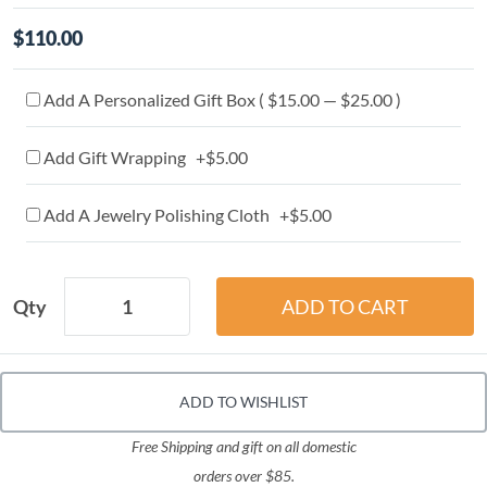
$110.00
Add A Personalized Gift Box ( $15.00 — $25.00 )
Add Gift Wrapping +$5.00
Add A Jewelry Polishing Cloth +$5.00
Qty
ADD TO WISHLIST
Free Shipping and gift on all domestic
orders over $85.