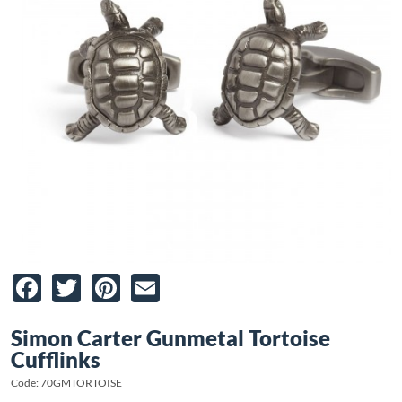
Facebook
Twitter
Pinterest
Email
Simon Carter Gunmetal Tortoise
Cufflinks
Code: 70GMTORTOISE