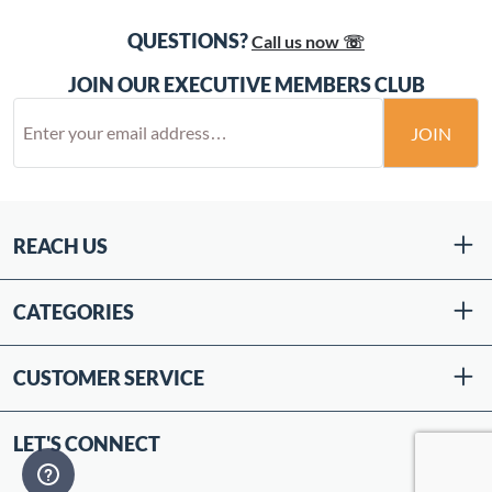
QUESTIONS?
Call us now ☏
JOIN OUR EXECUTIVE MEMBERS CLUB
JOIN
REACH US
CATEGORIES
CUSTOMER SERVICE
LET'S CONNECT