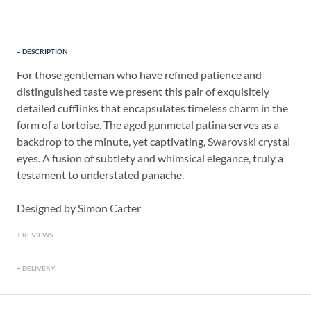
DESCRIPTION
For those gentleman who have refined patience and
distinguished taste we present this pair of exquisitely
detailed cufflinks that encapsulates timeless charm in the
form of a tortoise. The aged gunmetal patina serves as a
backdrop to the minute, yet captivating, Swarovski crystal
eyes. A fusion of subtlety and whimsical elegance, truly a
testament to understated panache.
Designed by Simon Carter
REVIEWS
DELIVERY