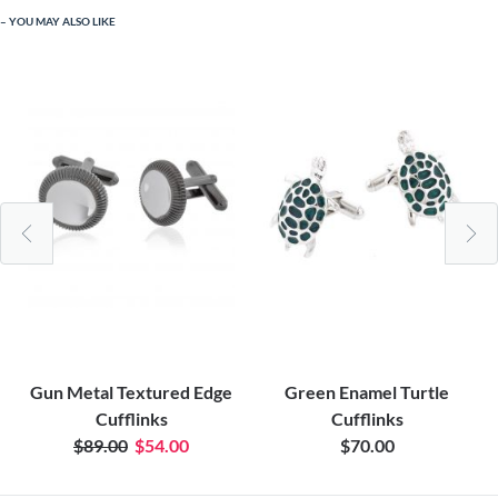
YOU MAY ALSO LIKE
Gun Metal Textured Edge
Green Enamel Turtle
Cufflinks
Cufflinks
$89.00
$54.00
$70.00