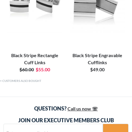
Black Stripe Rectangle
Black Stripe Engravable
Cuff Links
Cufflinks
$60.00
$55.00
$49.00
CUSTOMERS ALSO BOUGHT
QUESTIONS?
Call us now ☏
JOIN OUR EXECUTIVE MEMBERS CLUB