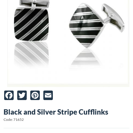
Facebook
Twitter
Pinterest
Email
Black and Silver Stripe Cufflinks
Code: 71652