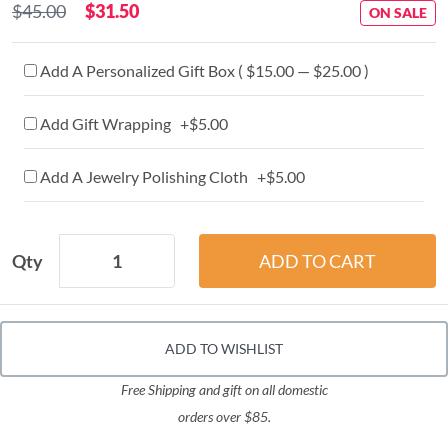
$45.00
$31.50
ON SALE
Add A Personalized Gift Box ( $15.00 — $25.00 )
Add Gift Wrapping +$5.00
Add A Jewelry Polishing Cloth +$5.00
Qty
ADD TO WISHLIST
Free Shipping and gift on all domestic
orders over $85.