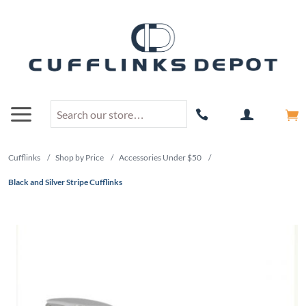
Cufflinks
/
Shop by Price
/
Accessories Under $50
/
Black and Silver Stripe Cufflinks