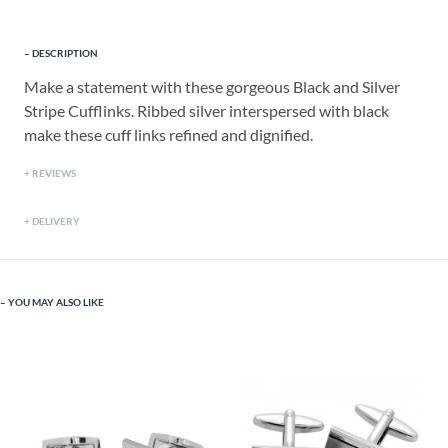
DESCRIPTION
Make a statement with these gorgeous Black and Silver
Stripe Cufflinks. Ribbed silver interspersed with black
make these cuff links refined and dignified.
REVIEWS
DELIVERY
YOU MAY ALSO LIKE