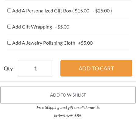
Add A Personalized Gift Box ( $15.00 — $25.00 )
Add Gift Wrapping +$5.00
Add A Jewelry Polishing Cloth +$5.00
Qty
ADD TO WISHLIST
Free Shipping and gift on all domestic
orders over $85.