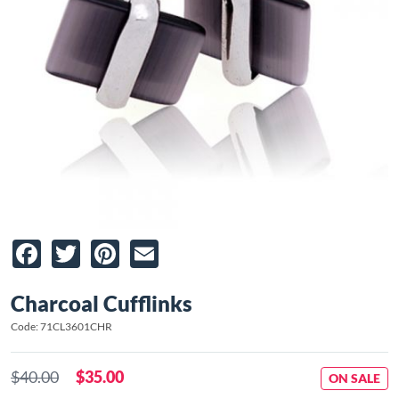
Facebook
Twitter
Pinterest
Email
Charcoal Cufflinks
Code: 71CL3601CHR
$40.00
$35.00
ON SALE