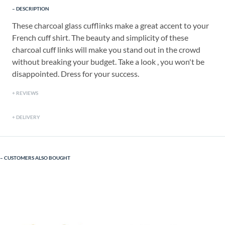
DESCRIPTION
These charcoal glass cufflinks make a great accent to your
French cuff shirt. The beauty and simplicity of these
charcoal cuff links will make you stand out in the crowd
without breaking your budget. Take a look , you won't be
disappointed. Dress for your success.
REVIEWS
DELIVERY
CUSTOMERS ALSO BOUGHT