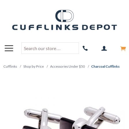
Cufflinks
/
Shop by Price
/
Accessories Under $50
/
Charcoal Cufflinks