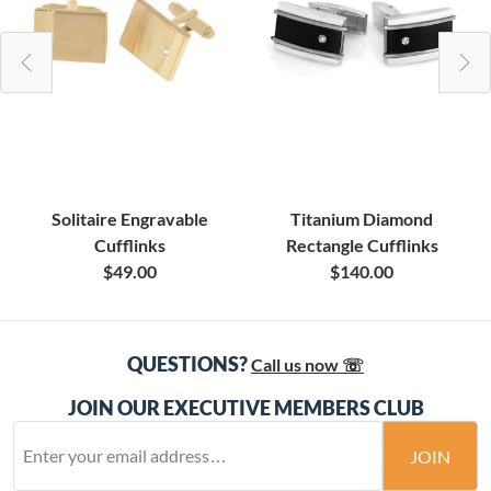
Solitaire Engravable
Titanium Diamond
Cufflinks
Rectangle Cufflinks
$49.00
$140.00
QUESTIONS?
Call us now ☏
JOIN OUR EXECUTIVE MEMBERS CLUB
JOIN