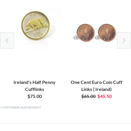
Ireland's Half Penny
One Cent Euro Coin Cuff
Cufflinks
Links ( Ireland)
$75.00
$65.00
$45.50
CUSTOMERS ALSO BOUGHT