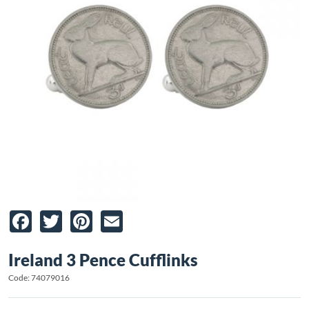
Facebook
Twitter
Pinterest
Email
Ireland 3 Pence Cufflinks
Code: 74079016