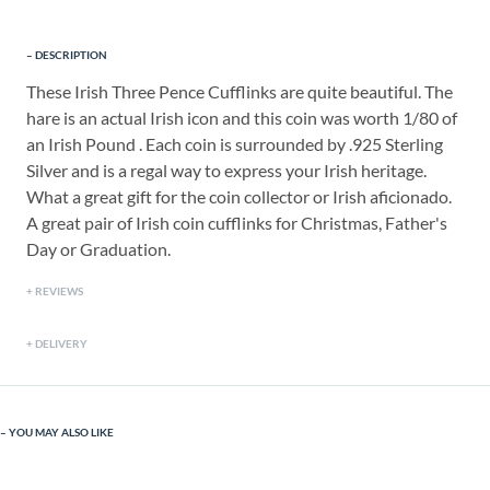
DESCRIPTION
These Irish Three Pence Cufflinks are quite beautiful. The
hare is an actual Irish icon and this coin was worth 1/80 of
an Irish Pound . Each coin is surrounded by .925 Sterling
Silver and is a regal way to express your Irish heritage.
What a great gift for the coin collector or Irish aficionado.
A great pair of Irish coin cufflinks for Christmas, Father's
Day or Graduation.
REVIEWS
DELIVERY
YOU MAY ALSO LIKE