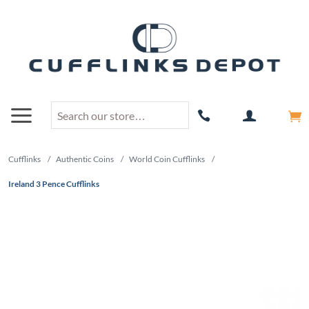
Cufflinks
/
Authentic Coins
/
World Coin Cufflinks
/
Ireland 3 Pence Cufflinks