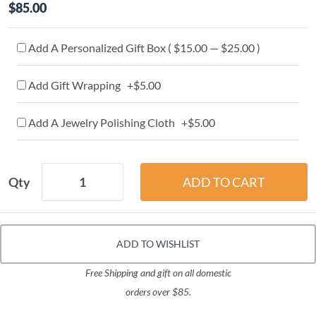
$85.00
Add A Personalized Gift Box ( $15.00 — $25.00 )
Add Gift Wrapping +$5.00
Add A Jewelry Polishing Cloth +$5.00
Qty
ADD TO WISHLIST
Free Shipping and gift on all domestic
orders over $85.