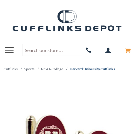
Cufflinks
/
Sports
/
NCAA College
/
Harvard University Cufflinks