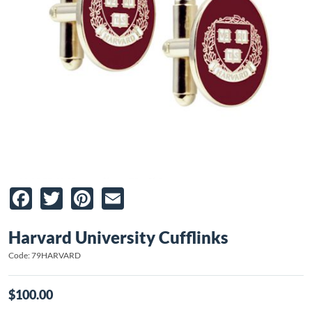
Facebook
Twitter
Pinterest
Email
Harvard University Cufflinks
Code: 79HARVARD
$100.00