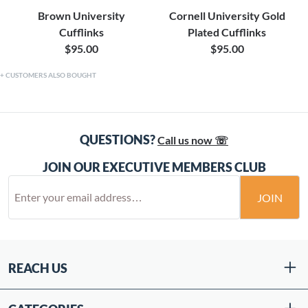
Brown University
Cornell University Gold
Cufflinks
Plated Cufflinks
$95.00
$95.00
CUSTOMERS ALSO BOUGHT
QUESTIONS?
Call us now ☏
JOIN OUR EXECUTIVE MEMBERS CLUB
JOIN
REACH US