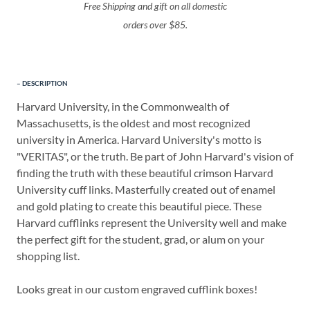
Free Shipping and gift on all domestic
orders over $85.
DESCRIPTION
Harvard University, in the Commonwealth of
Massachusetts, is the oldest and most recognized
university in America. Harvard University's motto is
"VERITAS", or the truth. Be part of John Harvard's vision of
finding the truth with these beautiful crimson Harvard
University cuff links. Masterfully created out of enamel
and gold plating to create this beautiful piece. These
Harvard cufflinks represent the University well and make
the perfect gift for the student, grad, or alum on your
shopping list.
Looks great in our custom engraved cufflink boxes!