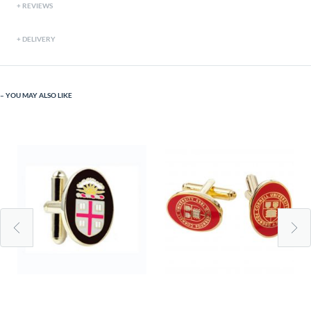
REVIEWS
DELIVERY
YOU MAY ALSO LIKE