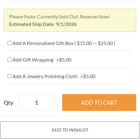
Please Note: Currently Sold Out. Reserve Now!
Estimated Ship Date: 9/1/2026
Add A Personalized Gift Box ( $15.00 — $25.00 )
Add Gift Wrapping +$5.00
Add A Jewelry Polishing Cloth +$5.00
Qty
ADD TO WISHLIST