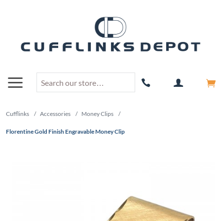
Cufflinks
/
Accessories
/
Money Clips
/
Florentine Gold Finish Engravable Money Clip