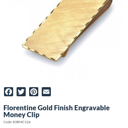
Facebook
Twitter
Pinterest
Email
Florentine Gold Finish Engravable
Money Clip
Code: 83BMC126