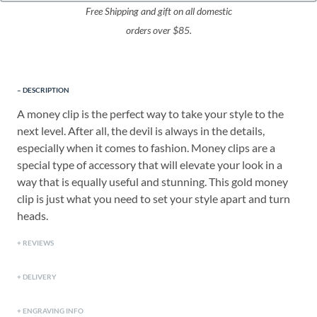
Free Shipping and gift on all domestic
orders over $85.
DESCRIPTION
A money clip is the perfect way to take your style to the
next level. After all, the devil is always in the details,
especially when it comes to fashion. Money clips are a
special type of accessory that will elevate your look in a
way that is equally useful and stunning. This gold money
clip is just what you need to set your style apart and turn
heads.
REVIEWS
DELIVERY
ENGRAVING INFO