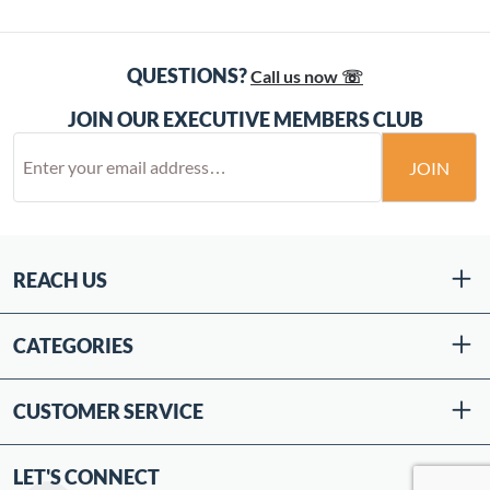
QUESTIONS?
Call us now ☏
JOIN OUR EXECUTIVE MEMBERS CLUB
JOIN
REACH US
CATEGORIES
CUSTOMER SERVICE
LET'S CONNECT