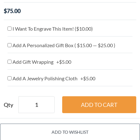
$75.00
I Want To Engrave This Item! (
$10.00
)
Add A Personalized Gift Box ( $15.00 — $25.00 )
Add Gift Wrapping +$5.00
Add A Jewelry Polishing Cloth +$5.00
Qty
ADD TO WISHLIST