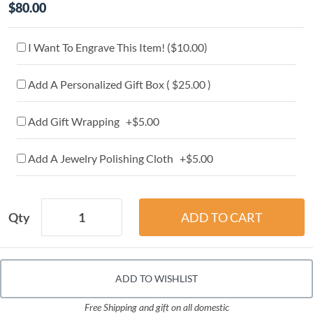
$80.00
I Want To Engrave This Item! (
$10.00
)
Add A Personalized Gift Box ( $25.00 )
Add Gift Wrapping +$5.00
Add A Jewelry Polishing Cloth +$5.00
Qty
ADD TO WISHLIST
Free Shipping and gift on all domestic