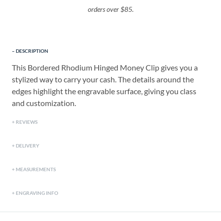
orders over $85.
DESCRIPTION
This Bordered Rhodium Hinged Money Clip gives you a
stylized way to carry your cash. The details around the
edges highlight the engravable surface, giving you class
and customization.
REVIEWS
DELIVERY
MEASUREMENTS
ENGRAVING INFO