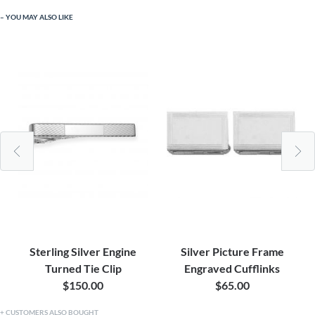
YOU MAY ALSO LIKE
Sterling Silver Engine
Silver Picture Frame
Turned Tie Clip
Engraved Cufflinks
$150.00
$65.00
CUSTOMERS ALSO BOUGHT