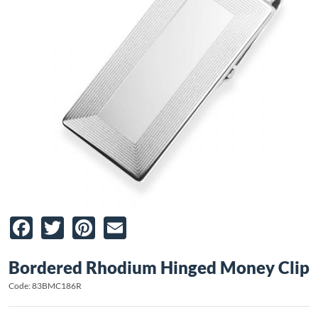
Facebook
Twitter
Pinterest
Email
Bordered Rhodium Hinged Money Clip
Code: 83BMC186R