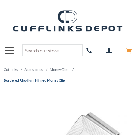
Cufflinks
/
Accessories
/
Money Clips
/
Bordered Rhodium Hinged Money Clip