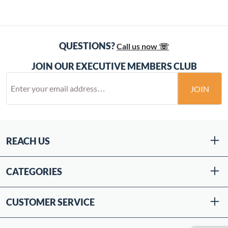
QUESTIONS?
Call us now ☏
JOIN OUR EXECUTIVE MEMBERS CLUB
JOIN
REACH US
CATEGORIES
CUSTOMER SERVICE