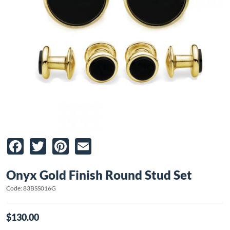
Facebook
Twitter
Pinterest
Email
Onyx Gold Finish Round Stud Set
Code: 83BSS016G
$130.00