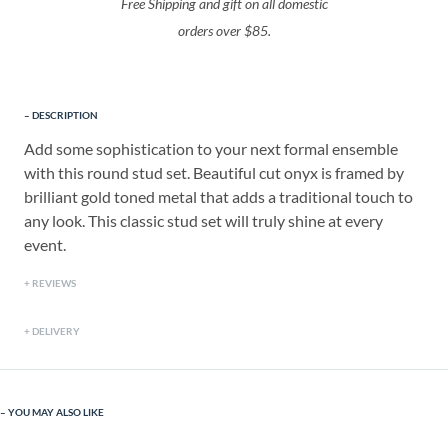
Free Shipping and gift on all domestic
orders over $85.
DESCRIPTION
Add some sophistication to your next formal ensemble
with this round stud set. Beautiful cut onyx is framed by
brilliant gold toned metal that adds a traditional touch to
any look. This classic stud set will truly shine at every
event.
REVIEWS
DELIVERY
YOU MAY ALSO LIKE