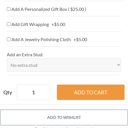
Add A Personalized Gift Box ( $25.00 )
Add Gift Wrapping +$5.00
Add A Jewelry Polishing Cloth +$5.00
Add an Extra Stud:
Qty
ADD TO WISHLIST