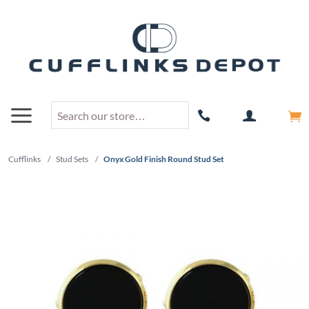
Cufflinks
/
Stud Sets
/
Onyx Gold Finish Round Stud Set