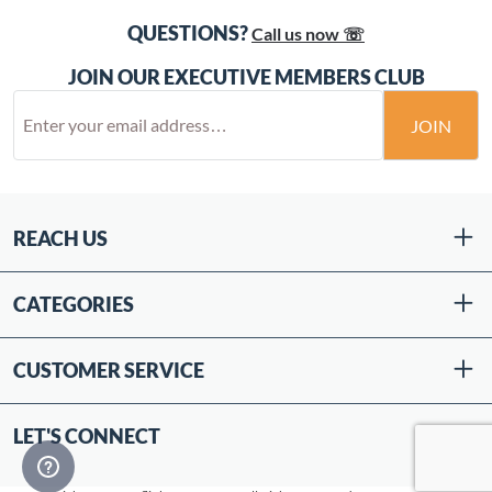
QUESTIONS?
Call us now ☏
JOIN OUR EXECUTIVE MEMBERS CLUB
JOIN
REACH US
CATEGORIES
CUSTOMER SERVICE
LET'S CONNECT