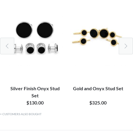
Silver Finish Onyx Stud
Gold and Onyx Stud Set
Set
$130.00
$325.00
CUSTOMERS ALSO BOUGHT