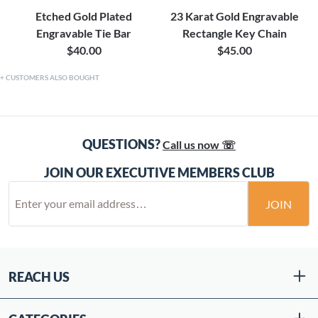
Etched Gold Plated
23 Karat Gold Engravable
Engravable Tie Bar
Rectangle Key Chain
$40.00
$45.00
CUSTOMERS ALSO BOUGHT
QUESTIONS?
Call us now ☏
JOIN OUR EXECUTIVE MEMBERS CLUB
JOIN
REACH US