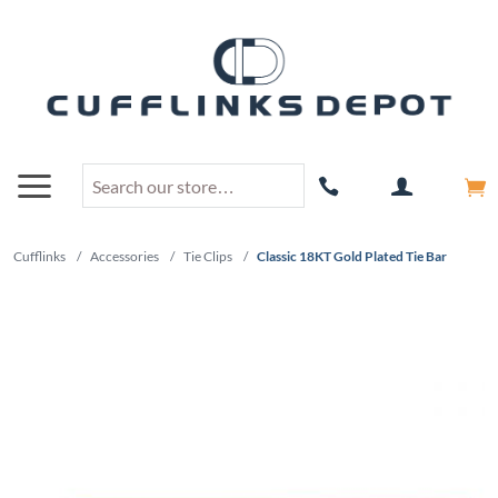
Cufflinks
/
Accessories
/
Tie Clips
/
Classic 18KT Gold Plated Tie Bar