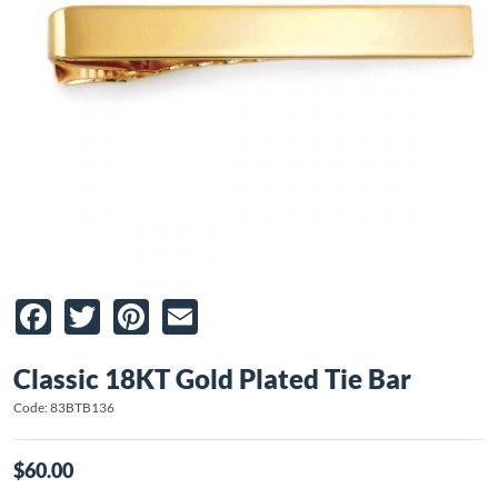
Facebook
Twitter
Pinterest
Email
Classic 18KT Gold Plated Tie Bar
Code: 83BTB136
$60.00