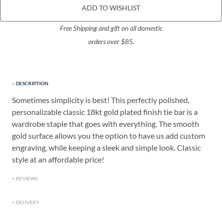
ADD TO WISHLIST
Free Shipping and gift on all domestic
orders over $85.
DESCRIPTION
Sometimes simplicity is best! This perfectly polished,
personalizable classic 18kt gold plated finish tie bar is a
wardrobe staple that goes with everything. The smooth
gold surface allows you the option to have us add custom
engraving, while keeping a sleek and simple look. Classic
style at an affordable price!
REVIEWS
DELIVERY