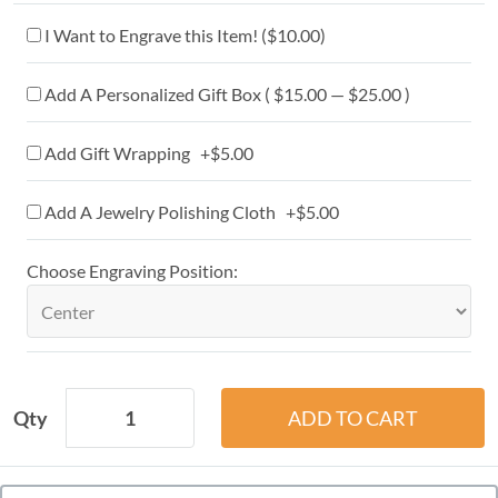
I Want to Engrave this Item! (
$10.00
)
Add A Personalized Gift Box ( $15.00 — $25.00 )
Add Gift Wrapping +$5.00
Add A Jewelry Polishing Cloth +$5.00
Choose Engraving Position:
Qty