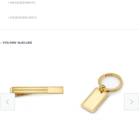
MEASUREMENTS
ENGRAVING INFO
YOU MAY ALSO LIKE