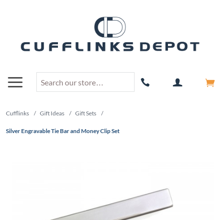
Cufflinks
/
Gift Ideas
/
Gift Sets
/
Silver Engravable Tie Bar and Money Clip Set