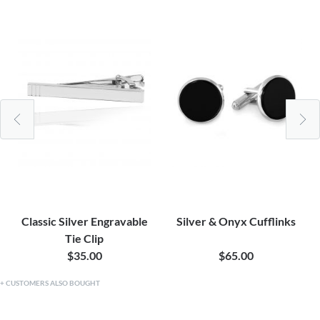
Classic Silver Engravable
Silver & Onyx Cufflinks
Tie Clip
$35.00
$65.00
CUSTOMERS ALSO BOUGHT