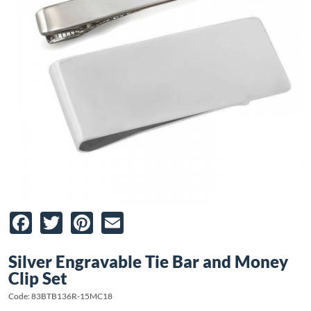
Facebook
Twitter
Pinterest
Email
Silver Engravable Tie Bar and Money
Clip Set
Code: 83BTB136R-15MC18