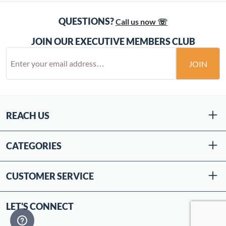
QUESTIONS?
Call us now ☏
JOIN OUR EXECUTIVE MEMBERS CLUB
JOIN
REACH US
CATEGORIES
CUSTOMER SERVICE
LET'S CONNECT