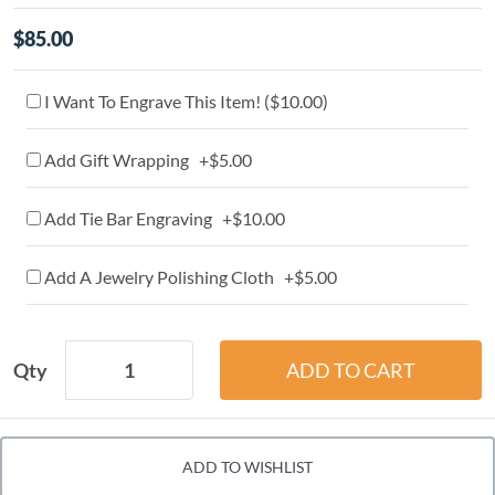
$85.00
I Want To Engrave This Item! (
$10.00
)
Add Gift Wrapping +$5.00
Add Tie Bar Engraving +$10.00
Add A Jewelry Polishing Cloth +$5.00
Qty
ADD TO WISHLIST