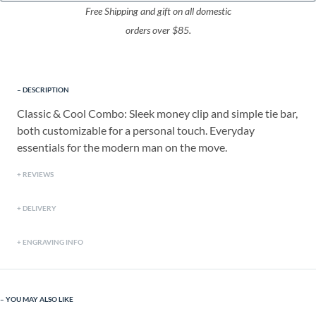
Free Shipping and gift on all domestic
orders over $85.
DESCRIPTION
Classic & Cool Combo: Sleek money clip and simple tie bar,
both customizable for a personal touch. Everyday
essentials for the modern man on the move.
REVIEWS
DELIVERY
ENGRAVING INFO
YOU MAY ALSO LIKE