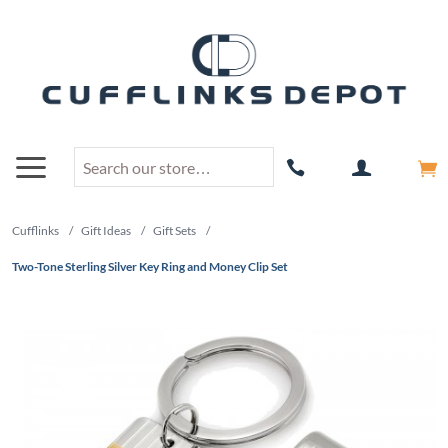
Cufflinks
/
Gift Ideas
/
Gift Sets
/
Two-Tone Sterling Silver Key Ring and Money Clip Set