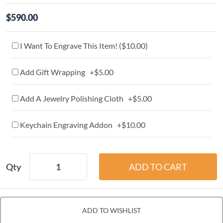
$590.00
I Want To Engrave This Item! (
$10.00
)
Add Gift Wrapping +$5.00
Add A Jewelry Polishing Cloth +$5.00
Keychain Engraving Addon +$10.00
Qty
ADD TO WISHLIST