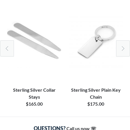
Sterling Silver Collar
Sterling Silver Plain Key
Stays
Chain
$165.00
$175.00
QUESTIONS?
Call us now ☏