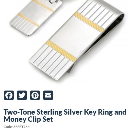
Facebook
Twitter
Pinterest
Email
Two-Tone Sterling Silver Key Ring and
Money Clip Set
Code: 83SET764