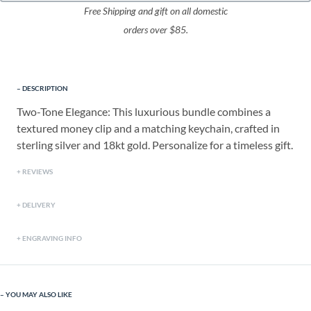
Free Shipping and gift on all domestic
orders over $85.
DESCRIPTION
Two-Tone Elegance: This luxurious bundle combines a
textured money clip and a matching keychain, crafted in
sterling silver and 18kt gold. Personalize for a timeless gift.
REVIEWS
DELIVERY
ENGRAVING INFO
YOU MAY ALSO LIKE