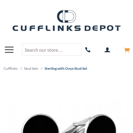
Cufflinks
/
Stud Sets
/
Sterling with Onyx Stud Set