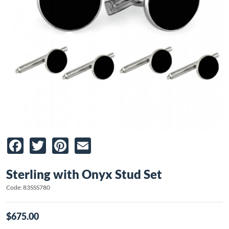
Facebook
Twitter
Pinterest
Email
Sterling with Onyx Stud Set
Code: 83SSS780
$675.00