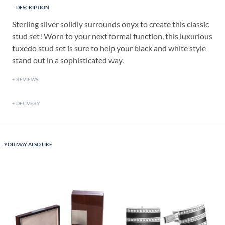
DESCRIPTION
Sterling silver solidly surrounds onyx to create this classic
stud set! Worn to your next formal function, this luxurious
tuxedo stud set is sure to help your black and white style
stand out in a sophisticated way.
REVIEWS
DELIVERY
YOU MAY ALSO LIKE