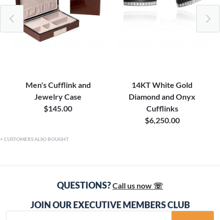
Men's Cufflink and
14KT White Gold
Jewelry Case
Diamond and Onyx
$145.00
Cufflinks
$6,250.00
CUSTOMERS ALSO BOUGHT
QUESTIONS?
Call us now ☏
JOIN OUR EXECUTIVE MEMBERS CLUB