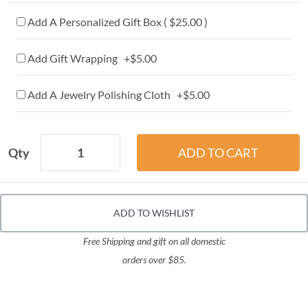
Add A Personalized Gift Box ( $25.00 )
Add Gift Wrapping +$5.00
Add A Jewelry Polishing Cloth +$5.00
Qty
ADD TO WISHLIST
Free Shipping and gift on all domestic
orders over $85.