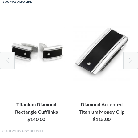
YOU MAY ALSO LIKE
Titanium Diamond
Diamond Accented
Rectangle Cufflinks
Titanium Money Clip
$140.00
$115.00
CUSTOMERS ALSO BOUGHT