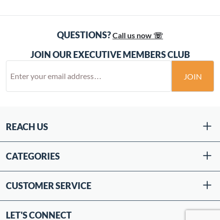
QUESTIONS?
Call us now ☏
JOIN OUR EXECUTIVE MEMBERS CLUB
JOIN
REACH US
CATEGORIES
CUSTOMER SERVICE
LET'S CONNECT