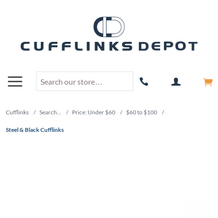
Cufflinks
/
Search...
/
Price: Under $60
/
$60 to $100
/
Steel & Black Cufflinks