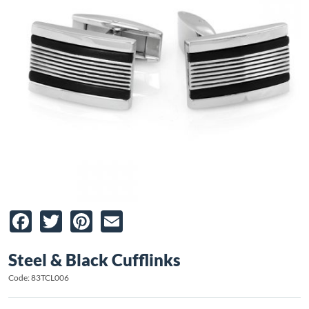
Facebook
Twitter
Pinterest
Email
Steel & Black Cufflinks
Code: 83TCL006