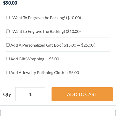
$90.00
I Want To Engrave the Backing! (
$10.00
)
I Want to Engrave the Backing! (
$10.00
)
Add A Personalized Gift Box ( $15.00 — $25.00 )
Add Gift Wrapping +$5.00
Add A Jewelry Polishing Cloth +$5.00
Qty