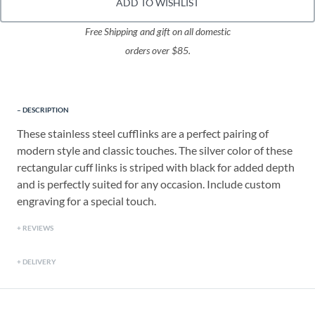
ADD TO WISHLIST
Free Shipping and gift on all domestic
orders over $85.
DESCRIPTION
These stainless steel cufflinks are a perfect pairing of
modern style and classic touches. The silver color of these
rectangular cuff links is striped with black for added depth
and is perfectly suited for any occasion. Include custom
engraving for a special touch.
REVIEWS
DELIVERY