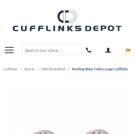
Cufflinks
/
Sports
/
NBA Basketball
/
Sterling Silver Celtics Logo Cufflinks