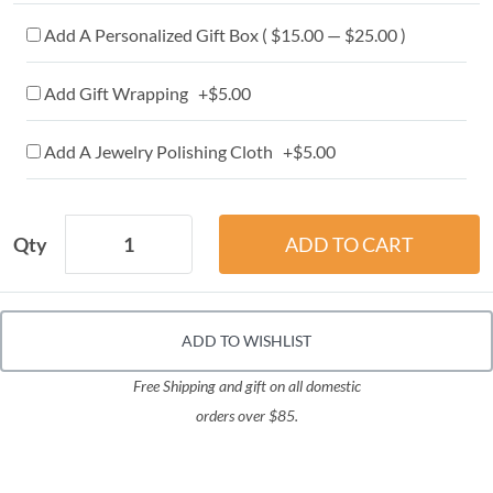
Add A Personalized Gift Box ( $15.00 — $25.00 )
Add Gift Wrapping +$5.00
Add A Jewelry Polishing Cloth +$5.00
Qty
ADD TO WISHLIST
Free Shipping and gift on all domestic
orders over $85.