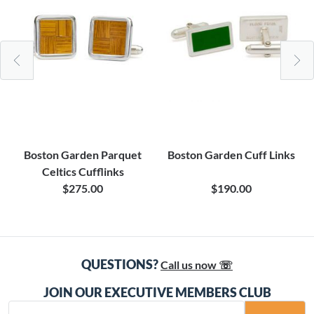
Boston Garden Parquet
Boston Garden Cuff Links
Celtics Cufflinks
$275.00
$190.00
QUESTIONS?
Call us now ☏
JOIN OUR EXECUTIVE MEMBERS CLUB