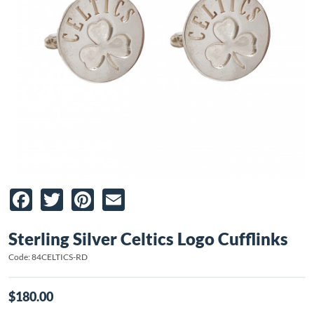
Facebook
Twitter
Pinterest
Email
Sterling Silver Celtics Logo Cufflinks
Code: 84CELTICS-RD
$180.00