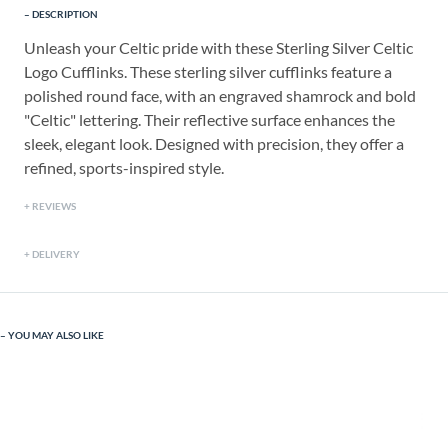
DESCRIPTION
Unleash your Celtic pride with these Sterling Silver Celtic
Logo Cufflinks. These sterling silver cufflinks feature a
polished round face, with an engraved shamrock and bold
"Celtic" lettering. Their reflective surface enhances the
sleek, elegant look. Designed with precision, they offer a
refined, sports-inspired style.
REVIEWS
DELIVERY
YOU MAY ALSO LIKE