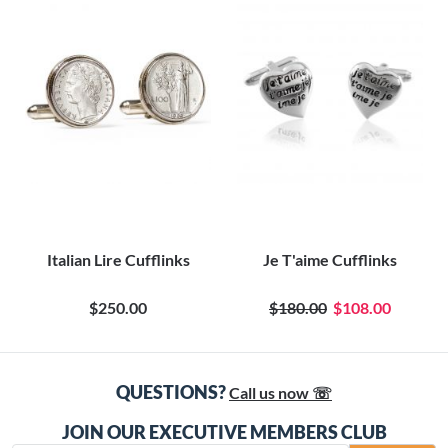
Italian Lire Cufflinks
Je T'aime Cufflinks
$250.00
$180.00
$108.00
QUESTIONS?
Call us now ☏
JOIN OUR EXECUTIVE MEMBERS CLUB