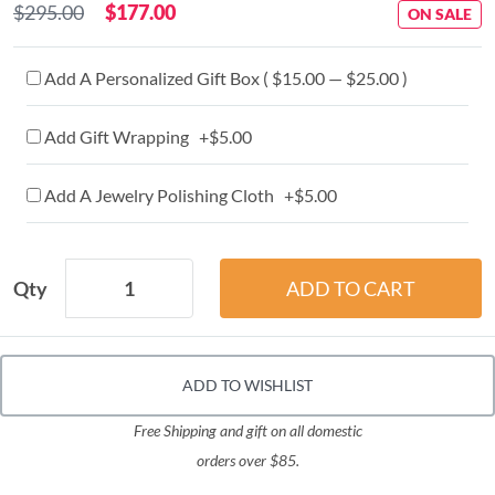
$295.00
$177.00
ON SALE
Add A Personalized Gift Box ( $15.00 — $25.00 )
Add Gift Wrapping +$5.00
Add A Jewelry Polishing Cloth +$5.00
Qty
ADD TO WISHLIST
Free Shipping and gift on all domestic
orders over $85.