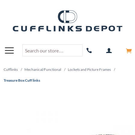
Cufflinks
/
Mechanical/Functional
/
Lockets and Picture Frames
/
Treasure Box Cuff links