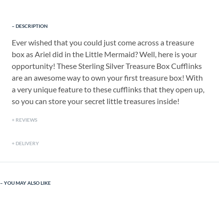
DESCRIPTION
Ever wished that you could just come across a treasure
box as Ariel did in the Little Mermaid? Well, here is your
opportunity! These Sterling Silver Treasure Box Cufflinks
are an awesome way to own your first treasure box! With
a very unique feature to these cufflinks that they open up,
so you can store your secret little treasures inside!
REVIEWS
DELIVERY
YOU MAY ALSO LIKE