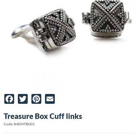
Facebook
Twitter
Pinterest
Email
Treasure Box Cuff links
Code: 84EMTB001