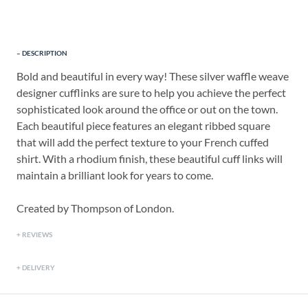
DESCRIPTION
Bold and beautiful in every way! These silver waffle weave
designer cufflinks are sure to help you achieve the perfect
sophisticated look around the office or out on the town.
Each beautiful piece features an elegant ribbed square
that will add the perfect texture to your French cuffed
shirt. With a rhodium finish, these beautiful cuff links will
maintain a brilliant look for years to come.
Created by Thompson of London.
REVIEWS
DELIVERY