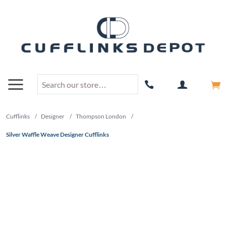
Cufflinks
/
Designer
/
Thompson London
/
Silver Waffle Weave Designer Cufflinks