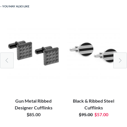
YOU MAY ALSO LIKE
Gun Metal Ribbed
Black & Ribbed Steel
Designer Cufflinks
Cufflinks
$85.00
$95.00
$57.00