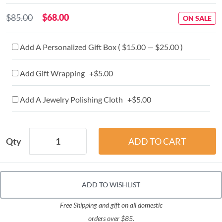
$85.00
$68.00
ON SALE
Add A Personalized Gift Box ( $15.00 — $25.00 )
Add Gift Wrapping +$5.00
Add A Jewelry Polishing Cloth +$5.00
Qty
ADD TO WISHLIST
Free Shipping and gift on all domestic
orders over $85.