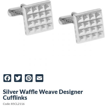
Facebook
Twitter
Pinterest
Email
Silver Waffle Weave Designer
Cufflinks
Code: 85CL2116