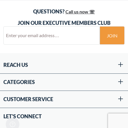
QUESTIONS?
Call us now ☏
JOIN OUR EXECUTIVE MEMBERS CLUB
JOIN
REACH US
CATEGORIES
CUSTOMER SERVICE
LET'S CONNECT