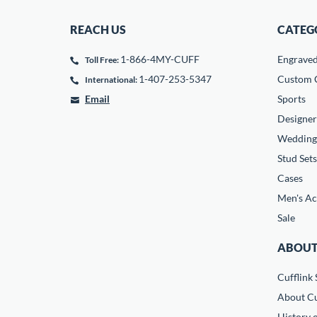
REACH US
CATEG
1-866-4MY-CUFF
Engrave
Toll Free:
1-407-253-5347
Custom C
International:
Email
Sports
Designer
Wedding
Stud Sets
Cases
Men's Ac
Sale
ABOUT
Cufflink 
About Cu
History o