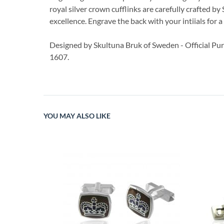
royal silver crown cufflinks are carefully crafted by
excellence. Engrave the back with your intiials for 
Designed by Skultuna Bruk of Sweden - Official Pur
1607.
YOU MAY ALSO LIKE