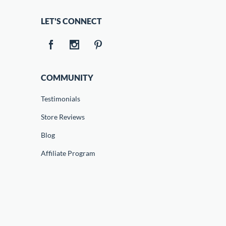
LET'S CONNECT
COMMUNITY
Testimonials
Store Reviews
Blog
Affiliate Program