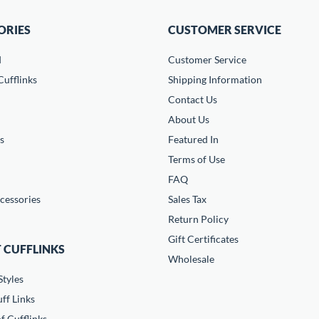
ORIES
CUSTOMER SERVICE
d
Customer Service
ufflinks
Shipping Information
Contact Us
About Us
s
Featured In
Terms of Use
FAQ
cessories
Sales Tax
Return Policy
Gift Certificates
 CUFFLINKS
Wholesale
Styles
ff Links
f Cufflinks