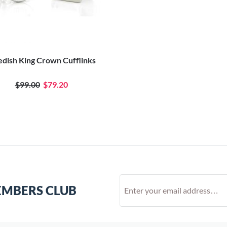
dish King Crown Cufflinks
$99.00
$79.20
EMBERS CLUB