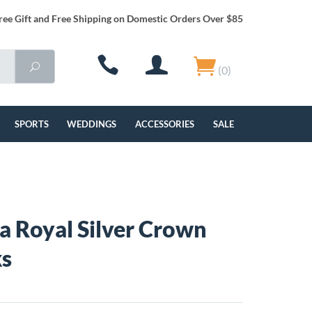
ree Gift and Free Shipping on Domestic Orders Over $85
(0)
SPORTS
WEDDINGS
ACCESSORIES
SALE
a Royal Silver Crown
ks