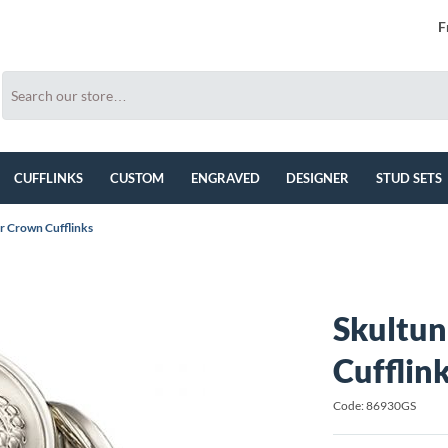
F
CUFFLINKS
CUSTOM
ENGRAVED
DESIGNER
STUD SETS
er Crown Cufflinks
Skultun
Cufflin
Code: 86930GS