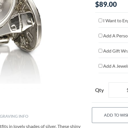
$89.00
I Want to En
Add A Person
Add Gift Wr
Add A Jewelr
Qty
ADD TO WIS
GRAVING INFO
its in lovely shades of silver. These shiny