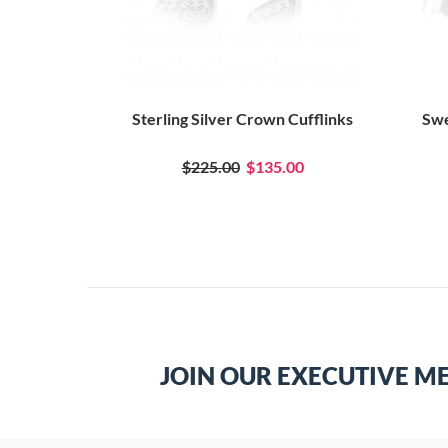
Sterling Silver Crown Cufflinks
Swe
$225.00
$135.00
JOIN OUR EXECUTIVE M