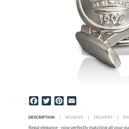
Facebook
Twitter
Pinterest
Email
|
|
|
DESCRIPTION
REVIEWS
DELIVERY
EN
Regal elegance - now perfectly matching all your outf