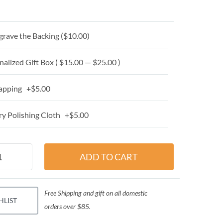
grave the Backing (
$10.00
)
alized Gift Box ( $15.00 — $25.00 )
apping +$5.00
y Polishing Cloth +$5.00
Free Shipping and gift on all domestic
HLIST
orders over $85.