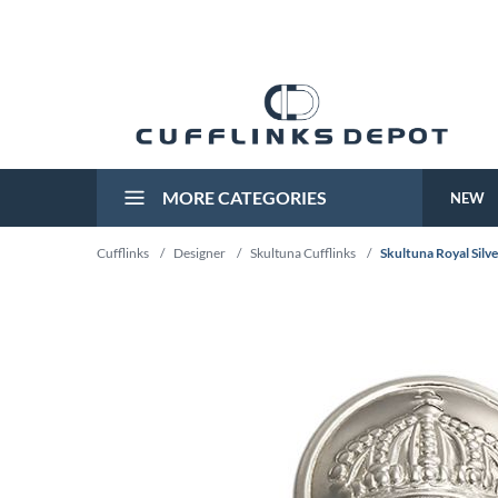
MORE CATEGORIES
NEW
Cufflinks
/
Designer
/
Skultuna Cufflinks
/
Skultuna Royal Silv