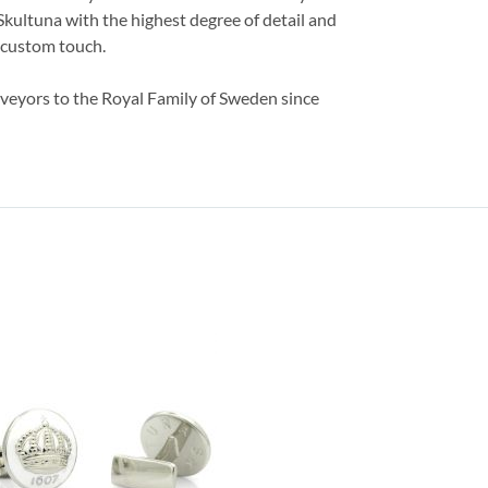
 Skultuna with the highest degree of detail and
a custom touch.
veyors to the Royal Family of Sweden since