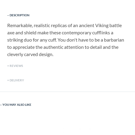
DESCRIPTION
Remarkable, realistic replicas of an ancient Viking battle
axe and shield make these contemporary cufflinks a
striking duo for any cuff. You don't have to be a barbarian
to appreciate the authentic attention to detail and the
cleverly carved design.
REVIEWS
DELIVERY
YOU MAY ALSO LIKE