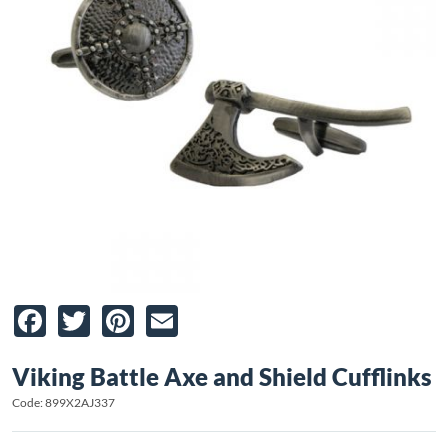
Facebook
Twitter
Pinterest
Email
Viking Battle Axe and Shield Cufflinks
Code: 899X2AJ337