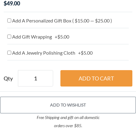
$49.00
Add A Personalized Gift Box ( $15.00 — $25.00 )
Add Gift Wrapping +$5.00
Add A Jewelry Polishing Cloth +$5.00
Qty
ADD TO WISHLIST
Free Shipping and gift on all domestic
orders over $85.