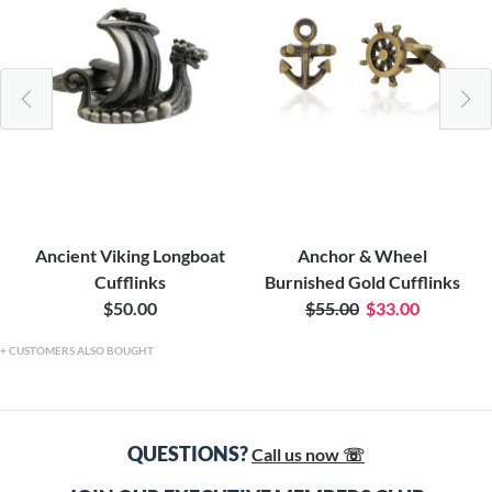
Ancient Viking Longboat
Anchor & Wheel
Cufflinks
Burnished Gold Cufflinks
$50.00
$55.00
$33.00
CUSTOMERS ALSO BOUGHT
QUESTIONS?
Call us now ☏