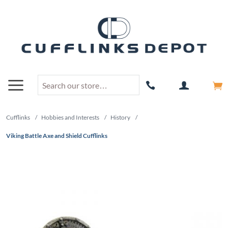
Cufflinks
/
Hobbies and Interests
/
History
/
Viking Battle Axe and Shield Cufflinks