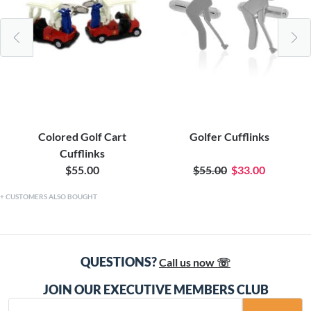
Colored Golf Cart
Golfer Cufflinks
Cufflinks
$55.00
$55.00
$33.00
CUSTOMERS ALSO BOUGHT
QUESTIONS?
Call us now ☏
JOIN OUR EXECUTIVE MEMBERS CLUB