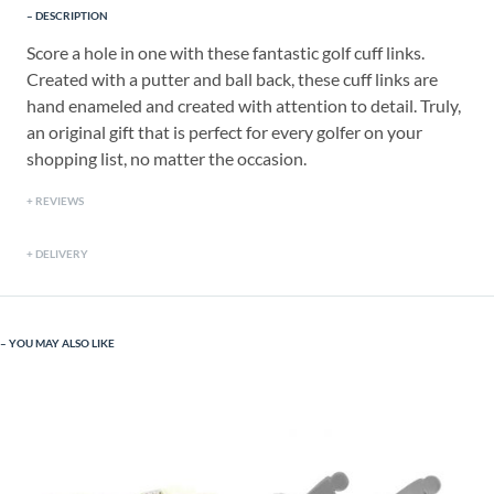
DESCRIPTION
Score a hole in one with these fantastic golf cuff links.
Created with a putter and ball back, these cuff links are
hand enameled and created with attention to detail. Truly,
an original gift that is perfect for every golfer on your
shopping list, no matter the occasion.
REVIEWS
DELIVERY
YOU MAY ALSO LIKE