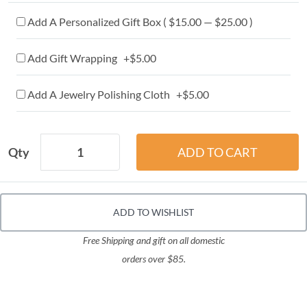
Add A Personalized Gift Box ( $15.00 — $25.00 )
Add Gift Wrapping +$5.00
Add A Jewelry Polishing Cloth +$5.00
Qty
ADD TO WISHLIST
Free Shipping and gift on all domestic
orders over $85.