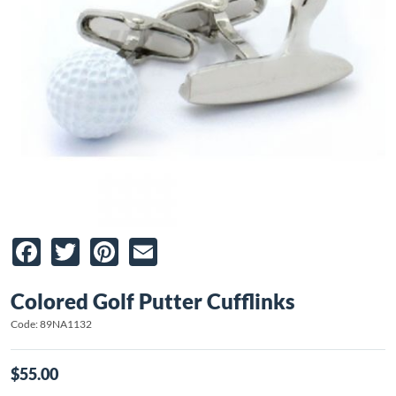
Facebook
Twitter
Pinterest
Email
Colored Golf Putter Cufflinks
Code: 89NA1132
$55.00