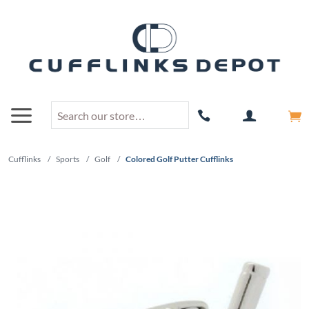
Cufflinks
/
Sports
/
Golf
/
Colored Golf Putter Cufflinks