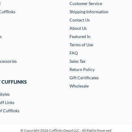
d
Customer Service
ufflinks
Shipping Information
Contact Us
About Us
s
Featured In
Terms of Use
FAQ
cessories
Sales Tax
Return Policy
Gift Certificates
 CUFFLINKS
Wholesale
Styles
ff Links
f Cufflinks
© Copyright 2026 Cufflinks Depot LLC - All Rights Reserved