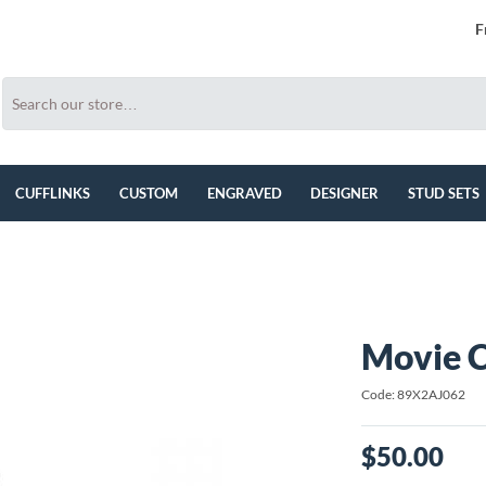
F
CUFFLINKS
CUSTOM
ENGRAVED
DESIGNER
STUD SETS
Movie C
Code: 89X2AJ062
$50.00