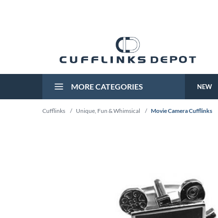
MORE CATEGORIES
NEW
Cufflinks
/
Unique, Fun & Whimsical
/
Movie Camera Cufflinks