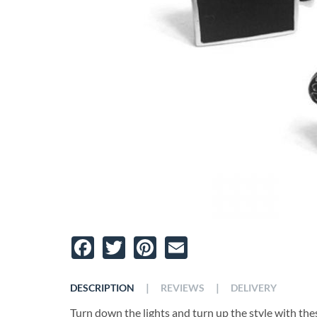
Facebook
Twitter
Pinterest
Email
|
|
DESCRIPTION
REVIEWS
DELIVERY
Turn down the lights and turn up the style with the