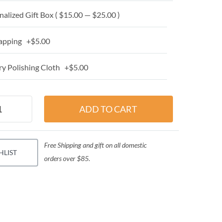
alized Gift Box ( $15.00 — $25.00 )
apping +$5.00
y Polishing Cloth +$5.00
Free Shipping and gift on all domestic
HLIST
orders over $85.