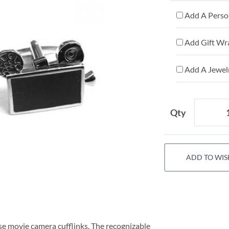
Add A Person
Add Gift Wr
Add A Jewelr
Qty
ADD TO WIS
se movie camera cufflinks. The recognizable