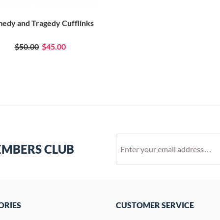
edy and Tragedy Cufflinks
$50.00
$45.00
EMBERS CLUB
ORIES
CUSTOMER SERVICE