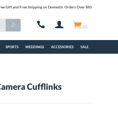
ree Gift and Free Shipping on Domestic Orders Over $85
(0)
SPORTS
WEDDINGS
ACCESSORIES
SALE
amera Cufflinks