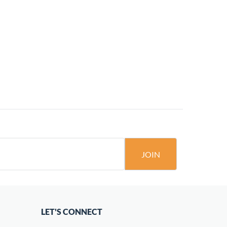
JOIN
LET'S CONNECT