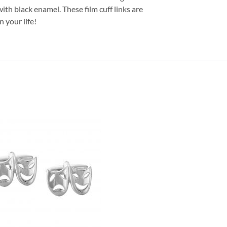
with black enamel. These film cuff links are
 your life!