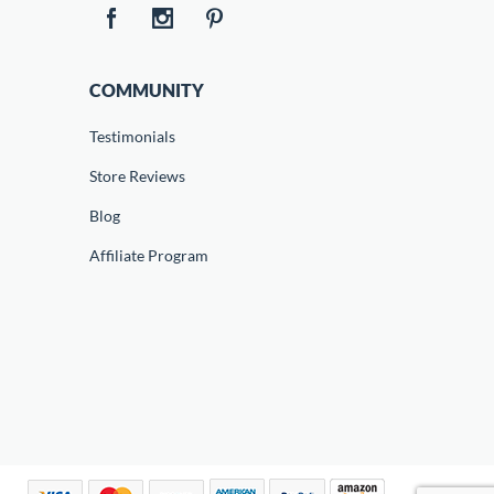
COMMUNITY
Testimonials
Store Reviews
Blog
Affiliate Program