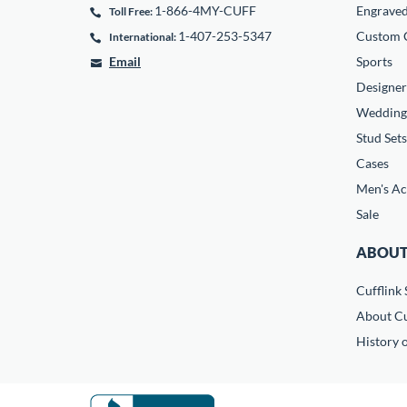
1-866-4MY-CUFF
Engrave
Toll Free:
1-407-253-5347
Custom C
International:
Email
Sports
Designer
Wedding
Stud Sets
Cases
Men's Ac
Sale
ABOUT
Cufflink 
About Cu
History o