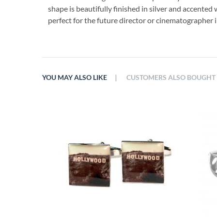
shape is beautifully finished in silver and accented 
perfect for the future director or cinematographer in
|
YOU MAY ALSO LIKE
CUSTOMERS ALSO BOUGHT