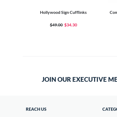
Hollywood Sign Cufflinks
Com
$49.00
$34.30
JOIN OUR EXECUTIVE M
REACH US
CATEG