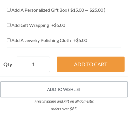
Add A Personalized Gift Box ( $15.00 — $25.00 )
Add Gift Wrapping +$5.00
Add A Jewelry Polishing Cloth +$5.00
Qty
ADD TO WISHLIST
Free Shipping and gift on all domestic
orders over $85.