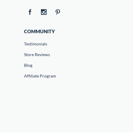
COMMUNITY
Testimonials
Store Reviews
Blog
Affiliate Program