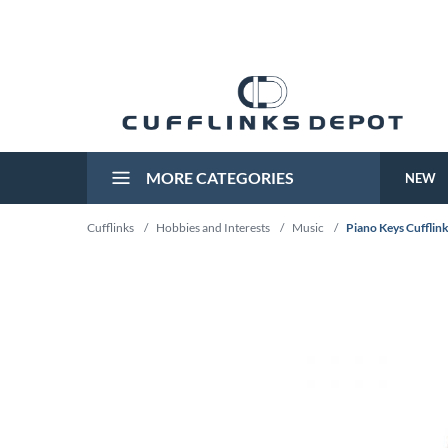
MORE CATEGORIES
NEW
Cufflinks
/
Hobbies and Interests
/
Music
/
Piano Keys Cufflin