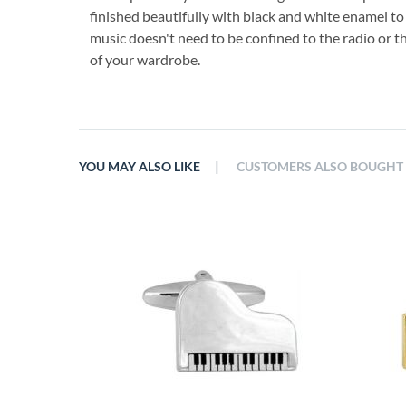
finished beautifully with black and white enamel to
music doesn't need to be confined to the radio or th
of your wardrobe.
|
YOU MAY ALSO LIKE
CUSTOMERS ALSO BOUGHT