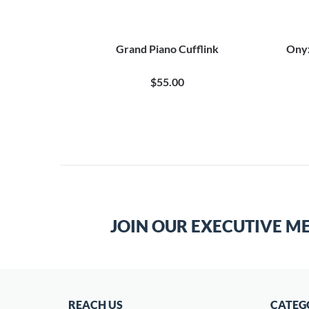
Grand Piano Cufflink
Onyx
$55.00
JOIN OUR EXECUTIVE M
REACH US
CATEG