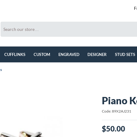
F
CUFFLINKS
CUSTOM
ENGRAVED
DESIGNER
STUD SETS
ks
Piano K
Code: 89X2AJ231
$50.00