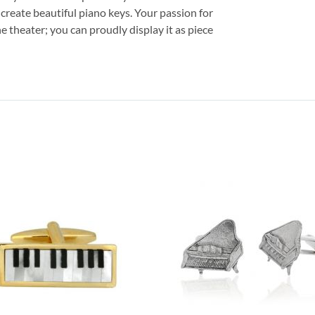
 create beautiful piano keys. Your passion for
e theater; you can proudly display it as piece