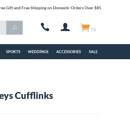
ree Gift and Free Shipping on Domestic Orders Over $85
(0)
SPORTS
WEDDINGS
ACCESSORIES
SALE
eys Cufflinks