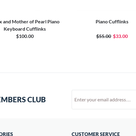
 and Mother of Pearl Piano
Piano Cufflinks
Keyboard Cufflinks
$100.00
$55.00
$33.00
EMBERS CLUB
ORIES
CUSTOMER SERVICE