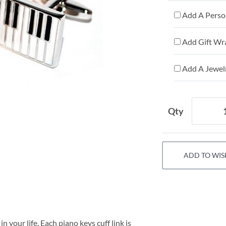
Add A Person
Add Gift Wr
Add A Jewelr
Qty
ADD TO WIS
n your life. Each piano keys cuff link is