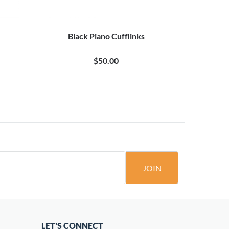
Black Piano Cufflinks
$50.00
JOIN
LET'S CONNECT