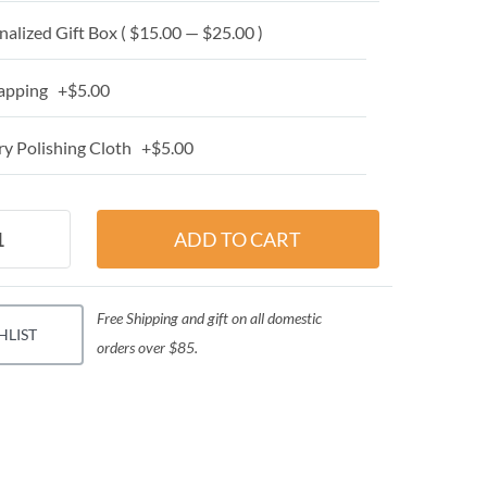
alized Gift Box ( $15.00 — $25.00 )
apping +$5.00
y Polishing Cloth +$5.00
Free Shipping and gift on all domestic
HLIST
orders over $85.