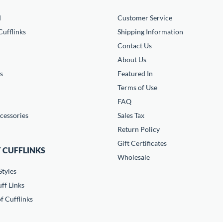
d
Customer Service
ufflinks
Shipping Information
Contact Us
About Us
s
Featured In
Terms of Use
FAQ
cessories
Sales Tax
Return Policy
Gift Certificates
 CUFFLINKS
Wholesale
Styles
ff Links
f Cufflinks