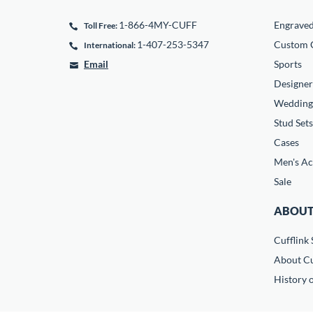
1-866-4MY-CUFF
Engrave
Toll Free:
1-407-253-5347
Custom C
International:
Email
Sports
Designer
Wedding
Stud Sets
Cases
Men's Ac
Sale
ABOUT
Cufflink 
About Cu
History o