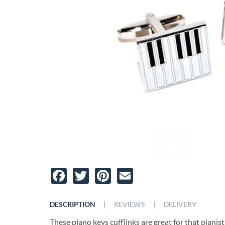
Facebook
Twitter
Pinterest
Email
|
|
DESCRIPTION
REVIEWS
DELIVERY
These piano keys cufflinks are great for that pianist i