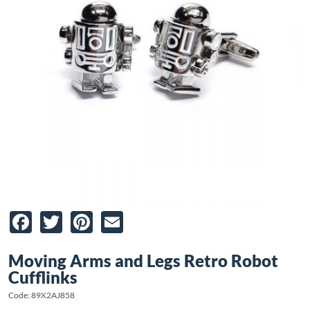
Facebook
Twitter
Pinterest
Email
Moving Arms and Legs Retro Robot
Cufflinks
Code: 89X2AJ858