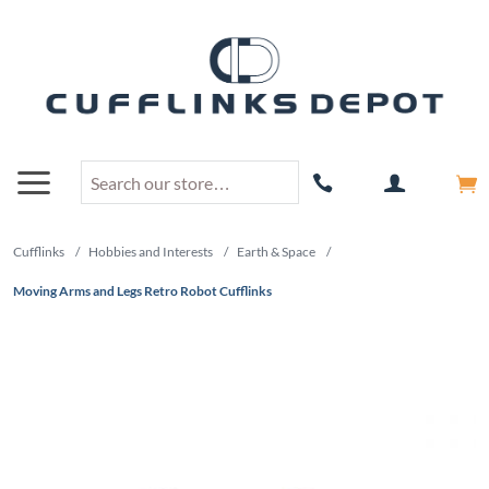
Cufflinks
/
Hobbies and Interests
/
Earth & Space
/
Moving Arms and Legs Retro Robot Cufflinks