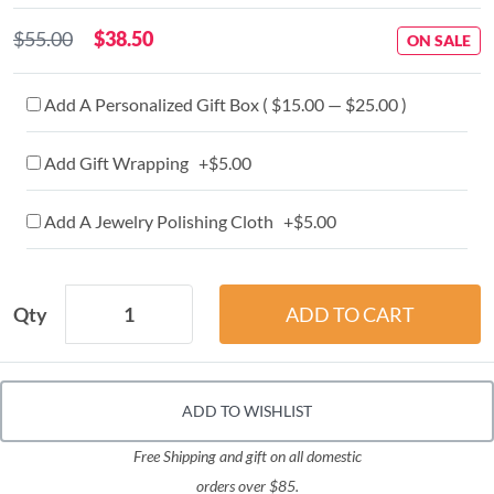
$55.00
$38.50
ON SALE
Add A Personalized Gift Box ( $15.00 — $25.00 )
Add Gift Wrapping +$5.00
Add A Jewelry Polishing Cloth +$5.00
Qty
ADD TO WISHLIST
Free Shipping and gift on all domestic
orders over $85.