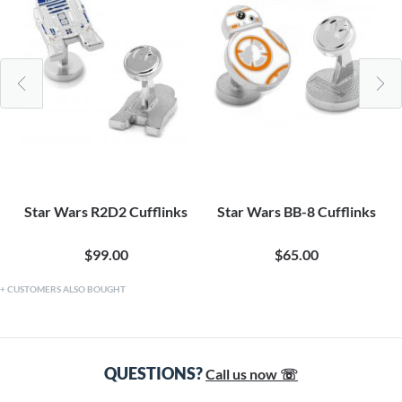
Star Wars R2D2 Cufflinks
Star Wars BB-8 Cufflinks
$99.00
$65.00
CUSTOMERS ALSO BOUGHT
QUESTIONS?
Call us now ☏