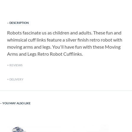
DESCRIPTION
Robots fascinate us as children and adults. These fun and
whimsical cuff links feature a silver finish retro robot with
moving arms and legs. You'll have fun with these Moving
Arms and Legs Retro Robot Cufflinks.
REVIEWS
DELIVERY
YOU MAY ALSO LIKE