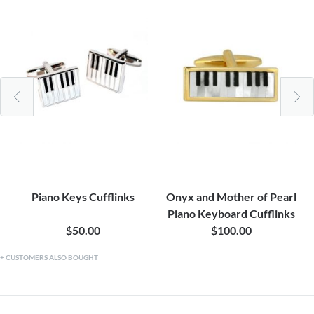
Piano Keys Cufflinks
Onyx and Mother of Pearl
Piano Keyboard Cufflinks
$50.00
$100.00
CUSTOMERS ALSO BOUGHT