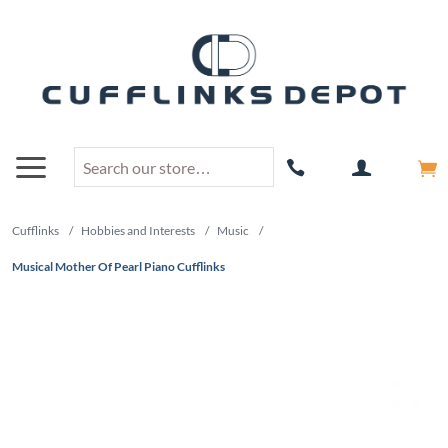
Cufflinks
/
Hobbies and Interests
/
Music
/
Musical Mother Of Pearl Piano Cufflinks