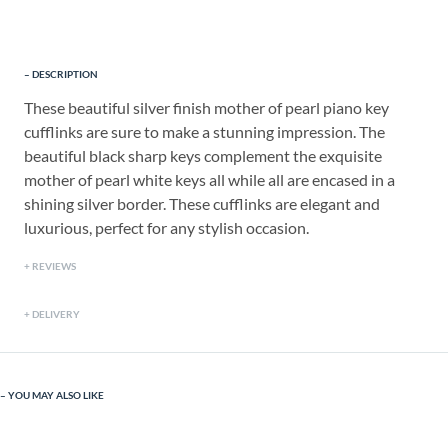
DESCRIPTION
These beautiful silver finish mother of pearl piano key
cufflinks are sure to make a stunning impression. The
beautiful black sharp keys complement the exquisite
mother of pearl white keys all while all are encased in a
shining silver border. These cufflinks are elegant and
luxurious, perfect for any stylish occasion.
REVIEWS
DELIVERY
YOU MAY ALSO LIKE