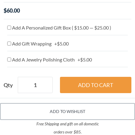
$60.00
Add A Personalized Gift Box ( $15.00 — $25.00 )
Add Gift Wrapping +$5.00
Add A Jewelry Polishing Cloth +$5.00
Qty
ADD TO WISHLIST
Free Shipping and gift on all domestic
orders over $85.