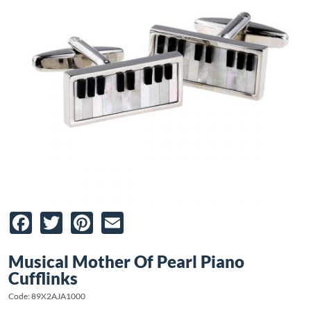
Facebook
Twitter
Pinterest
Email
Musical Mother Of Pearl Piano
Cufflinks
Code: 89X2AJA1000