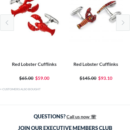
Red Lobster Cufflinks
Red Lobster Cufflinks
$65.00
$59.00
$145.00
$93.10
CUSTOMERS ALSO BOUGHT
QUESTIONS?
Call us now ☏
JOIN OUR EXECUTIVE MEMBERS CLUB