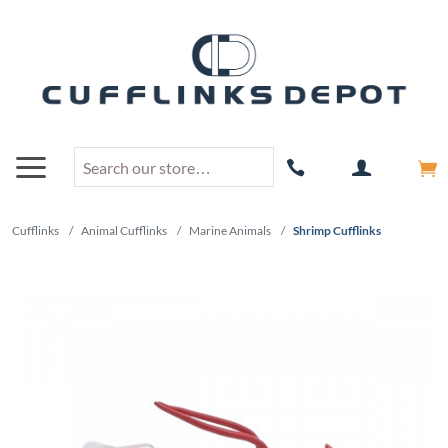
Cufflinks
/
Animal Cufflinks
/
Marine Animals
/
Shrimp Cufflinks