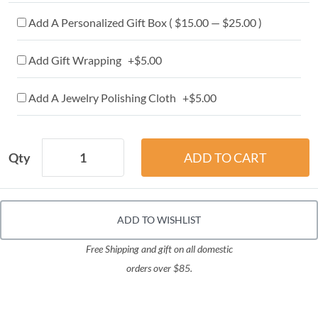
Add A Personalized Gift Box ( $15.00 — $25.00 )
Add Gift Wrapping +$5.00
Add A Jewelry Polishing Cloth +$5.00
Qty
ADD TO WISHLIST
Free Shipping and gift on all domestic
orders over $85.