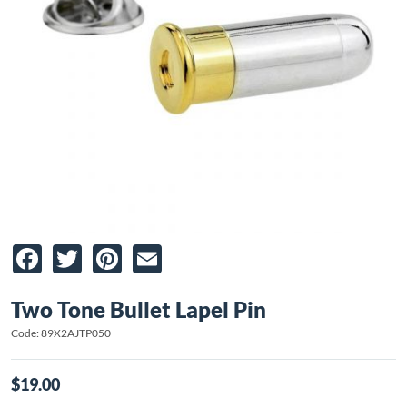
Facebook
Twitter
Pinterest
Email
Two Tone Bullet Lapel Pin
Code: 89X2AJTP050
$19.00