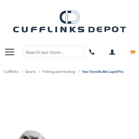
Cufflinks
/
Sports
/
Fishing and Hunting
/
Two Tone Bullet Lapel Pin