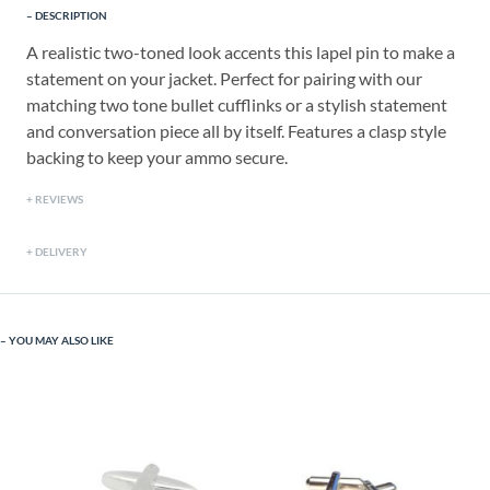
DESCRIPTION
A realistic two-toned look accents this lapel pin to make a
statement on your jacket. Perfect for pairing with our
matching two tone bullet cufflinks or a stylish statement
and conversation piece all by itself. Features a clasp style
backing to keep your ammo secure.
REVIEWS
DELIVERY
YOU MAY ALSO LIKE