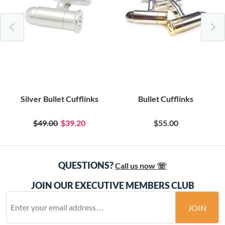
Silver Bullet Cufflinks
Bullet Cufflinks
$49.00
$39.20
$55.00
QUESTIONS?
Call us now ☏
JOIN OUR EXECUTIVE MEMBERS CLUB
JOIN