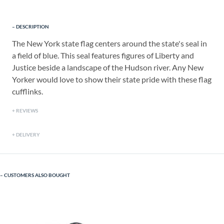
DESCRIPTION
The New York state flag centers around the state's seal in
a field of blue. This seal features figures of Liberty and
Justice beside a landscape of the Hudson river. Any New
Yorker would love to show their state pride with these flag
cufflinks.
REVIEWS
DELIVERY
CUSTOMERS ALSO BOUGHT