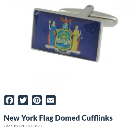
Facebook
Twitter
Pinterest
Email
New York Flag Domed Cufflinks
Code: 89X2BOCFUS32