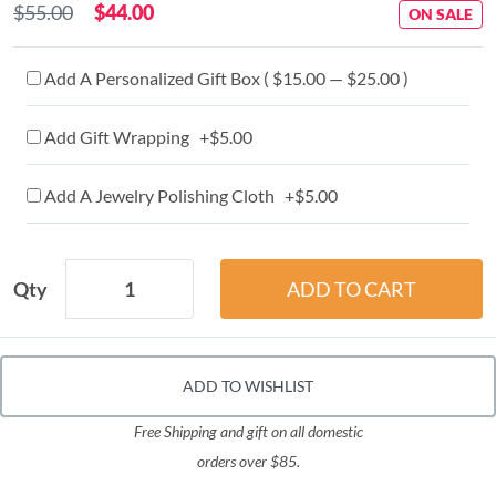
$55.00
$44.00
ON SALE
Add A Personalized Gift Box ( $15.00 — $25.00 )
Add Gift Wrapping +$5.00
Add A Jewelry Polishing Cloth +$5.00
Qty
ADD TO WISHLIST
Free Shipping and gift on all domestic
orders over $85.