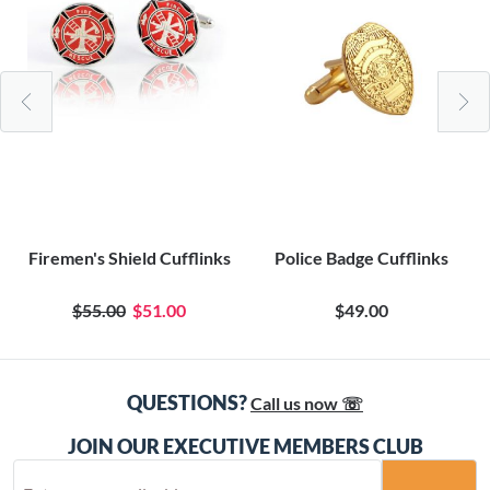
Firemen's Shield Cufflinks
Police Badge Cufflinks
$55.00
$51.00
$49.00
QUESTIONS?
Call us now ☏
JOIN OUR EXECUTIVE MEMBERS CLUB