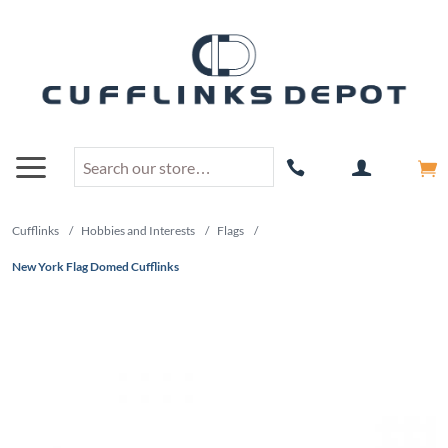
Cufflinks
/
Hobbies and Interests
/
Flags
/
New York Flag Domed Cufflinks