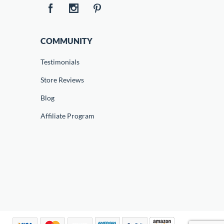
COMMUNITY
Testimonials
Store Reviews
Blog
Affiliate Program