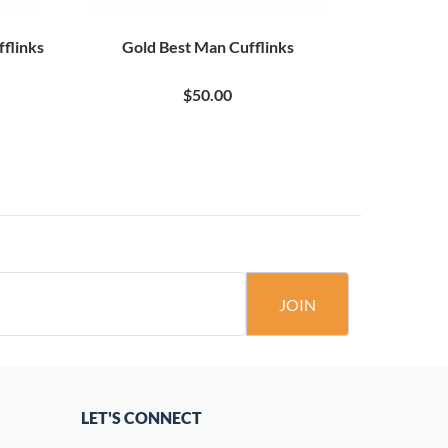
flinks
Gold Best Man Cufflinks
Father o
$50.00
JOIN
LET'S CONNECT