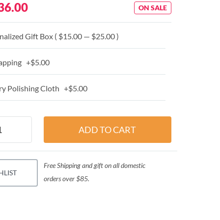
36.00
ON SALE
alized Gift Box ( $15.00 — $25.00 )
apping +$5.00
y Polishing Cloth +$5.00
Free Shipping and gift on all domestic
HLIST
orders over $85.