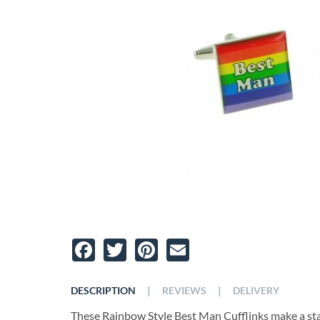
Facebook
Twitter
Pinterest
Email
|
|
DESCRIPTION
REVIEWS
DELIVERY
These Rainbow Style Best Man Cufflinks make a sta