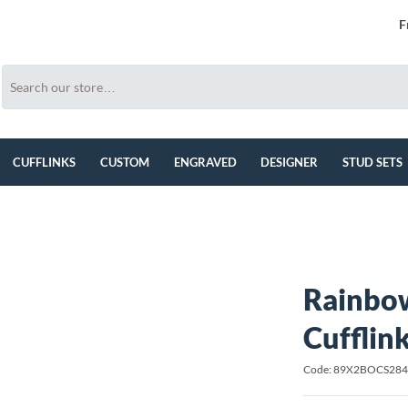
F
CUFFLINKS
CUSTOM
ENGRAVED
DESIGNER
STUD SETS
Rainbow
Cufflin
Code: 89X2BOCS28