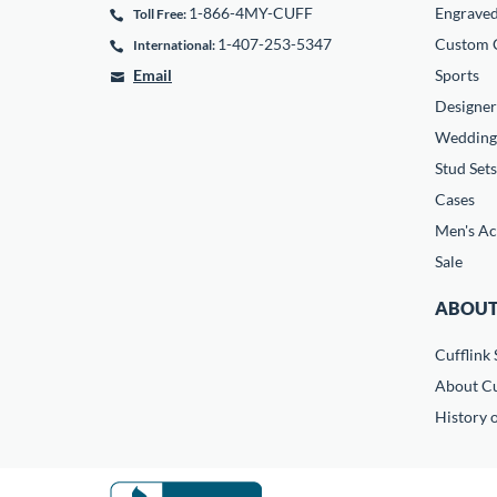
1-866-4MY-CUFF
Engrave
Toll Free:
1-407-253-5347
Custom C
International:
Email
Sports
Designer
Wedding
Stud Sets
Cases
Men's Ac
Sale
ABOUT
Cufflink 
About Cu
History o