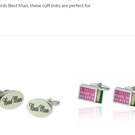
s Best Man, these cuff links are perfect for