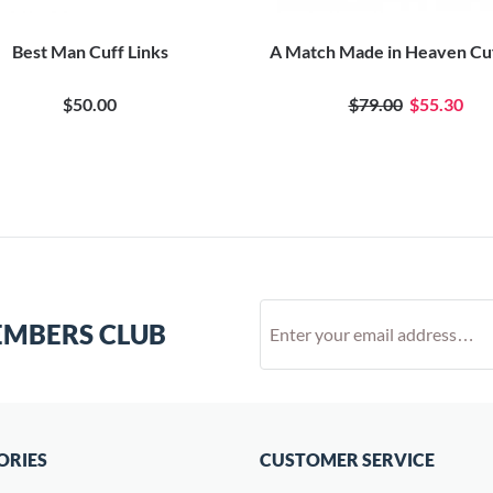
Best Man Cuff Links
A Match Made in Heaven Cuf
$50.00
$79.00
$55.30
EMBERS CLUB
ORIES
CUSTOMER SERVICE