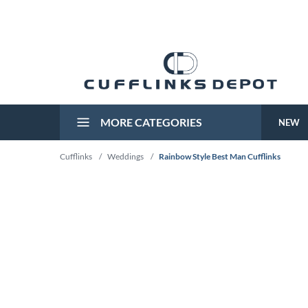
MORE CATEGORIES
NEW
Cufflinks
/
Weddings
/
Rainbow Style Best Man Cufflinks