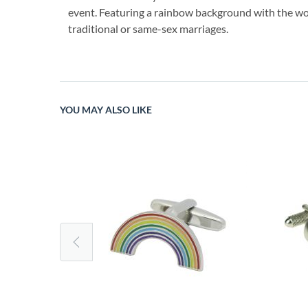
event. Featuring a rainbow background with the word
traditional or same-sex marriages.
YOU MAY ALSO LIKE