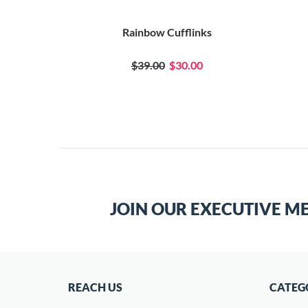
inks
Rainbow Cufflinks
$39.00
$30.00
JOIN OUR EXECUTIVE M
REACH US
CATEG