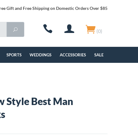
ree Gift and Free Shipping on Domestic Orders Over $85
(0)
SPORTS
WEDDINGS
ACCESSORIES
SALE
 Style Best Man
ks
4