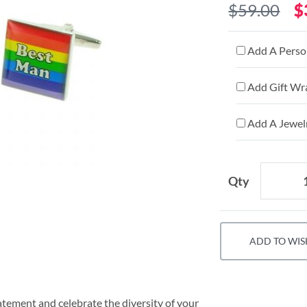
$59.00
$
Add A Person
Add Gift Wr
Add A Jewelr
Qty
ADD TO WIS
tement and celebrate the diversity of your