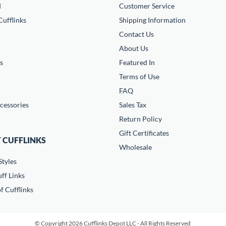
d
Customer Service
ufflinks
Shipping Information
Contact Us
About Us
s
Featured In
Terms of Use
FAQ
cessories
Sales Tax
Return Policy
Gift Certificates
 CUFFLINKS
Wholesale
Styles
ff Links
f Cufflinks
© Copyright 2026 Cufflinks Depot LLC - All Rights Reserved