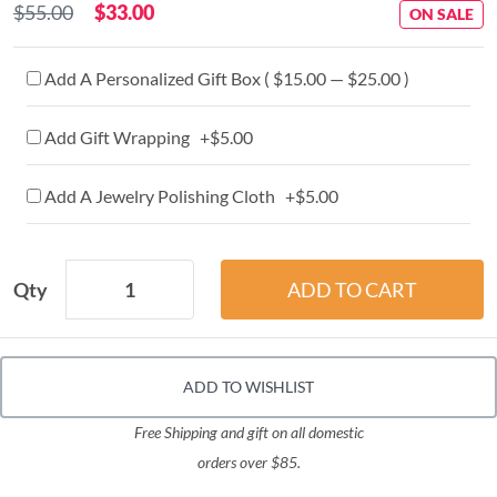
$55.00
$33.00
ON SALE
Add A Personalized Gift Box ( $15.00 — $25.00 )
Add Gift Wrapping +$5.00
Add A Jewelry Polishing Cloth +$5.00
Qty
ADD TO WISHLIST
Free Shipping and gift on all domestic
orders over $85.