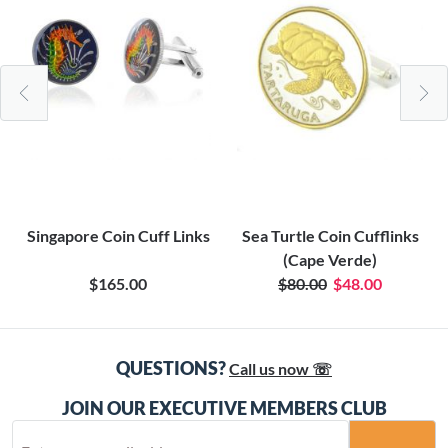
Singapore Coin Cuff Links
Sea Turtle Coin Cufflinks
(Cape Verde)
$165.00
$80.00
$48.00
QUESTIONS?
Call us now ☏
JOIN OUR EXECUTIVE MEMBERS CLUB