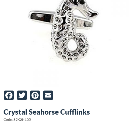
Facebook
Twitter
Pinterest
Email
Crystal Seahorse Cufflinks
Code: 89X2N105