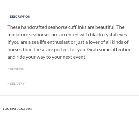
DESCRIPTION
These handcrafted seahorse cufflinks are beautiful. The
miniature seahorses are accented with black crystal eyes.
If you are a sea life enthusiast or just a lover of all kinds of
horses than these are perfect for you. Grab some attention
and ride your way to your next event.
REVIEWS
DELIVERY
YOU MAY ALSO LIKE