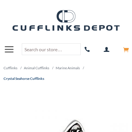
Cufflinks
/
Animal Cufflinks
/
Marine Animals
/
Crystal Seahorse Cufflinks