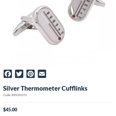
Facebook
Twitter
Pinterest
Email
Silver Thermometer Cufflinks
Code: 89X2N372
$45.00