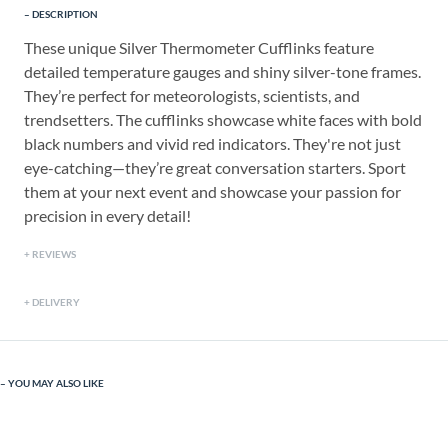
DESCRIPTION
These unique Silver Thermometer Cufflinks feature
detailed temperature gauges and shiny silver-tone frames.
They’re perfect for meteorologists, scientists, and
trendsetters. The cufflinks showcase white faces with bold
black numbers and vivid red indicators. They're not just
eye-catching—they’re great conversation starters. Sport
them at your next event and showcase your passion for
precision in every detail!
REVIEWS
DELIVERY
YOU MAY ALSO LIKE