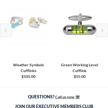
Weather Symbols
Green Working Level
Cufflinks
Cufflink
$105.00
$55.00
QUESTIONS?
Call us now ☏
JOIN OUR EXECUTIVE MEMBERS CLUB