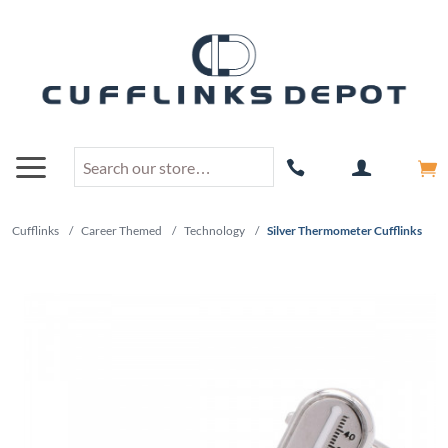
Cufflinks
/
Career Themed
/
Technology
/
Silver Thermometer Cufflinks