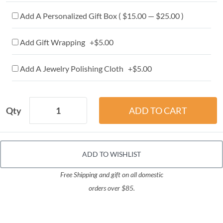
Add A Personalized Gift Box ( $15.00 — $25.00 )
Add Gift Wrapping +$5.00
Add A Jewelry Polishing Cloth +$5.00
Qty
ADD TO WISHLIST
Free Shipping and gift on all domestic
orders over $85.